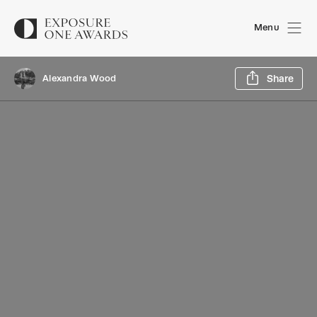
Menu
Sh
Alexandra Wood
Share