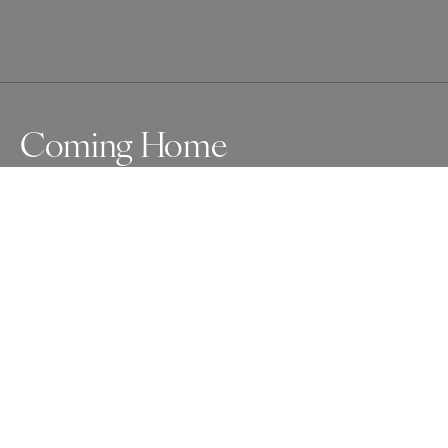
Coming Home
A small leopard cub perched on its termite mound 
waiting for the mother to return from a kill and staring 
out at the horizon.  There was a male leopard in the area 
which makes you appreciate how even small cubs can 
survive in adversity.
Awards
One Shot Photo Contest
2025