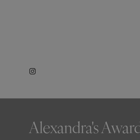
Alexandra's Awar