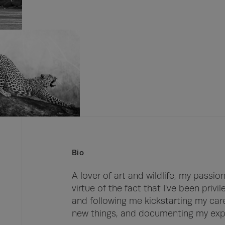
Bio
A lover of art and wildlife, my passi
virtue of the fact that I've been privi
and following me kickstarting my caree
new things, and documenting my expe