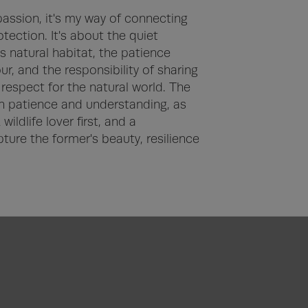
assion, it's my way of connecting 
tection. It's about the quiet 
 natural habitat, the patience 
, and the responsibility of sharing 
espect for the natural world. The 
 patience and understanding, as 
ildlife lover first, and a 
ture the former's beauty, resilience 