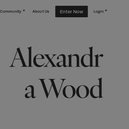
Enter Now
Community
About Us
Login
Alexandr
a Wood