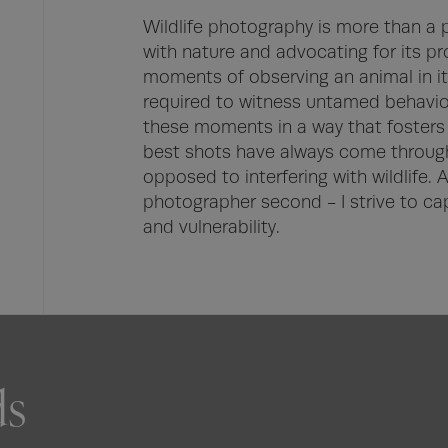
Wildlife photography is more than a p
with nature and advocating for its pro
moments of observing an animal in its
required to witness untamed behaviour
these moments in a way that fosters r
best shots have always come through
opposed to interfering with wildlife. A w
photographer second - I strive to cap
and vulnerability.
ds