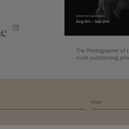
Extended Submission
Aug 6th -
Sep 2nd
ne
The Photographer of t
most outstanding phot