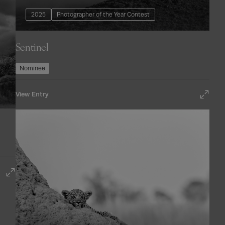
2025
Photographer of the Year Contest
Sentinel
Nominee
View Entry