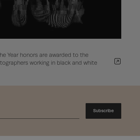
he Year honors are awarded to the
ographers working in black and white
Subscribe