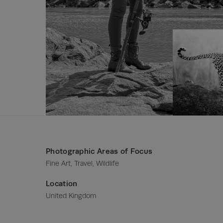
Photographic Areas of Focus
Fine Art, Travel, Wildlife
Location
United Kingdom