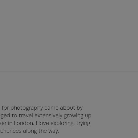
on for photography came about by 
leged to travel extensively growing up 
r in London. I love exploring, trying 
riences along the way.
