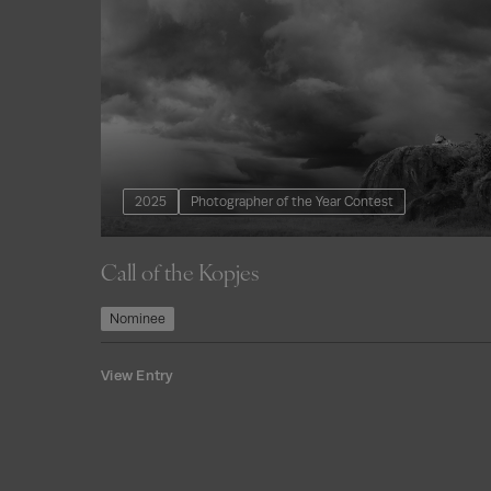
2025
Photographer of the Year Contest
Call of the Kopjes
Nominee
View Entry