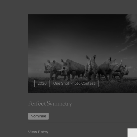
2026
One Shot Photo Contest
Perfect Symmetry
Join Our
Nominee
Com
View Entry