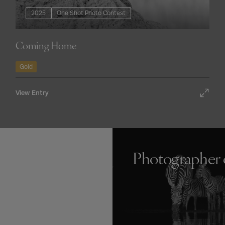
2025
One Shot Photo Contest
Coming Home
Gold
View Entry
Photographer 