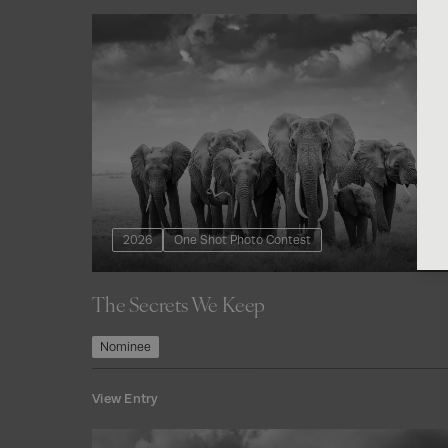
2026
One Shot Photo Contest
The Secrets We Keep
Nominee
View Entry