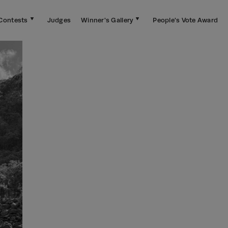
Contests
Judges
Winner's Gallery
People's Vote Award