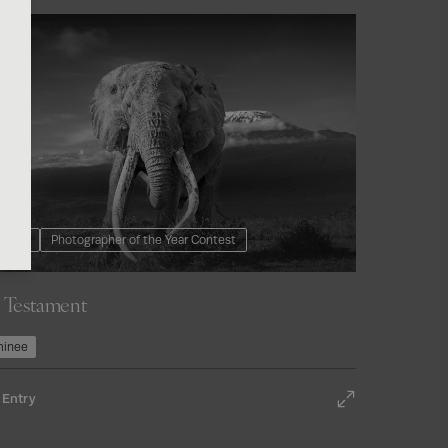
scounts on
s
ut upcoming
2025
Photographer of the Year Contest
 Testament
inee
 Entry