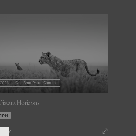
2026
One Shot Photo Contest
Distant Horizons
inee
st entry
o photography
 Entry
urces