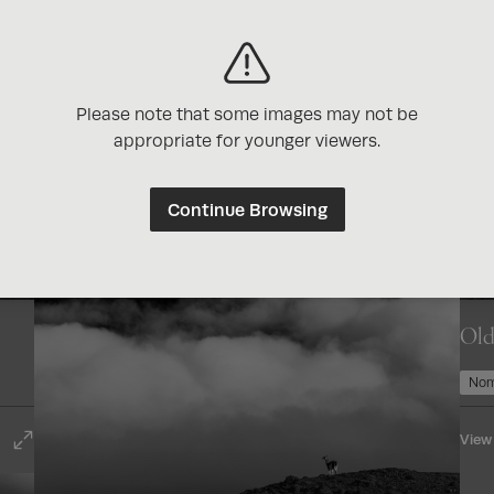
Enjoy exclusive di
photography brand
Get reminders abo
contests
Please note that some images may not be
appropriate for younger viewers.
Continue Browsing
Old
Join Now for Free
Nom
View