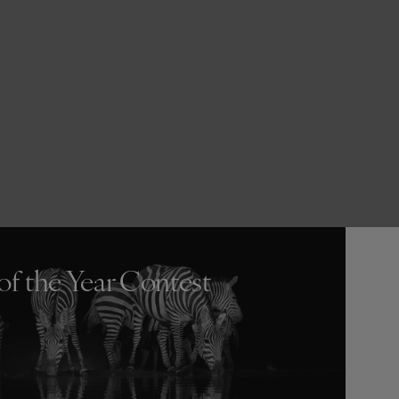
of the Year Contest