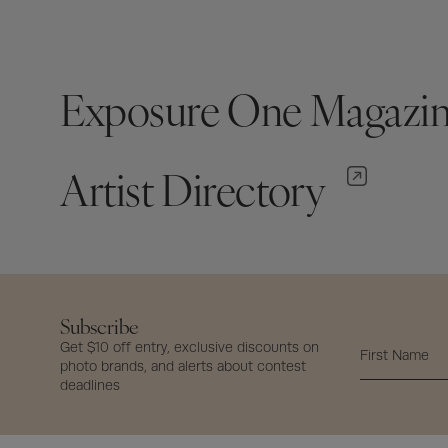
Exposure One Magazi
Artist Directory
Subscribe
Get $10 off entry, exclusive discounts on
photo brands, and alerts about contest
deadlines