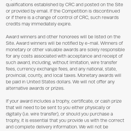
qualifications established by CRC and posted on the Site
or provided by email. If the Competition is discontinued
or if there is a change of control of CRC, such rewards
credits may immediately expire.
Award winners and other honorees will be listed on the
Site. Award winners will be notified by e-mail. Winners of
monetary or other valuable awards are solely responsible
for any costs associated with acceptance and receipt of
such award, including, without limitation, wire transfer
fees, currency exchange fees, and any national, state,
provincial, county, and local taxes. Monetary awards will
be paid in United States dollars. We will not offer any
alternative awards or prizes.
If your award includes a trophy, certificate, or cash prize
that will need to be sent to you either physically or
digitally (i.e. wire transfer), or should you purchase a
trophy, it is essential that you provide us with the correct
and complete delivery information. We will not be