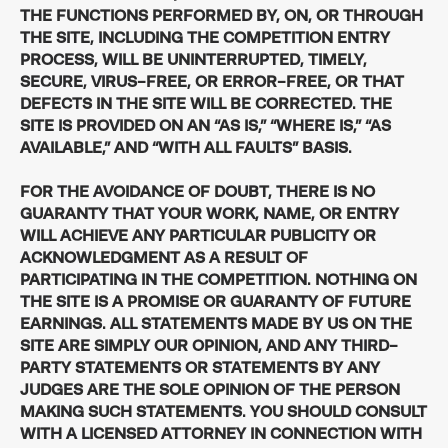
THE FUNCTIONS PERFORMED BY, ON, OR THROUGH
THE SITE, INCLUDING THE COMPETITION ENTRY
PROCESS, WILL BE UNINTERRUPTED, TIMELY,
SECURE, VIRUS-FREE, OR ERROR-FREE, OR THAT
DEFECTS IN THE SITE WILL BE CORRECTED. THE
SITE IS PROVIDED ON AN “AS IS,” “WHERE IS,” “AS
AVAILABLE,” AND “WITH ALL FAULTS” BASIS.
FOR THE AVOIDANCE OF DOUBT, THERE IS NO
GUARANTY THAT YOUR WORK, NAME, OR ENTRY
WILL ACHIEVE ANY PARTICULAR PUBLICITY OR
ACKNOWLEDGMENT AS A RESULT OF
PARTICIPATING IN THE COMPETITION. NOTHING ON
THE SITE IS A PROMISE OR GUARANTY OF FUTURE
EARNINGS. ALL STATEMENTS MADE BY US ON THE
SITE ARE SIMPLY OUR OPINION, AND ANY THIRD-
PARTY STATEMENTS OR STATEMENTS BY ANY
JUDGES ARE THE SOLE OPINION OF THE PERSON
MAKING SUCH STATEMENTS. YOU SHOULD CONSULT
WITH A LICENSED ATTORNEY IN CONNECTION WITH