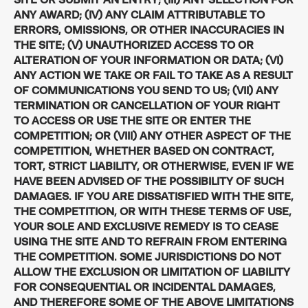
ANY AWARD; (IV) ANY CLAIM ATTRIBUTABLE TO
ERRORS, OMISSIONS, OR OTHER INACCURACIES IN
THE SITE; (V) UNAUTHORIZED ACCESS TO OR
ALTERATION OF YOUR INFORMATION OR DATA; (VI)
ANY ACTION WE TAKE OR FAIL TO TAKE AS A RESULT
OF COMMUNICATIONS YOU SEND TO US; (VII) ANY
TERMINATION OR CANCELLATION OF YOUR RIGHT
TO ACCESS OR USE THE SITE OR ENTER THE
COMPETITION; OR (VIII) ANY OTHER ASPECT OF THE
COMPETITION, WHETHER BASED ON CONTRACT,
TORT, STRICT LIABILITY, OR OTHERWISE, EVEN IF WE
HAVE BEEN ADVISED OF THE POSSIBILITY OF SUCH
DAMAGES. IF YOU ARE DISSATISFIED WITH THE SITE,
THE COMPETITION, OR WITH THESE TERMS OF USE,
YOUR SOLE AND EXCLUSIVE REMEDY IS TO CEASE
USING THE SITE AND TO REFRAIN FROM ENTERING
THE COMPETITION. SOME JURISDICTIONS DO NOT
ALLOW THE EXCLUSION OR LIMITATION OF LIABILITY
FOR CONSEQUENTIAL OR INCIDENTAL DAMAGES,
AND THEREFORE SOME OF THE ABOVE LIMITATIONS