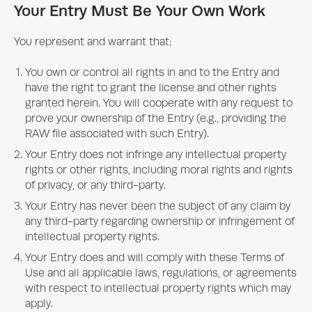
Your Entry Must Be Your Own Work
You represent and warrant that:
You own or control all rights in and to the Entry and
have the right to grant the license and other rights
granted herein. You will cooperate with any request to
prove your ownership of the Entry (e.g., providing the
RAW file associated with such Entry).
Your Entry does not infringe any intellectual property
rights or other rights, including moral rights and rights
of privacy, or any third-party.
Your Entry has never been the subject of any claim by
any third-party regarding ownership or infringement of
intellectual property rights.
Your Entry does and will comply with these Terms of
Use and all applicable laws, regulations, or agreements
with respect to intellectual property rights which may
apply.