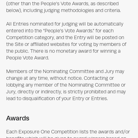
(other than the People’s Vote Awards, as described
below), including judging methodologies and criteria.
All Entries nominated for judging will be automatically
entered into the “People’s Vote Awards.” for each
Competition category, and the Entry will be posted on
the Site or affiliated websites for voting by members of
the public. There is no monetary award for winning a
People Vote Award.
Members of the Nominating Committee and Jury may
change at any time, without notice. Contacting or
lobbying any member of the Nominating Committee or
Jury, directly or indirectly, is strictly prohibited and may
lead to disqualification of your Entry or Entries.
Awards
Each
Exposure One
Competition lists the awards and/or