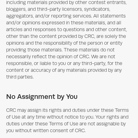
including materials provided by other contest entrants,
bloggers, and third-party licensors, syndicators,
aggregators, and/or reporting services. All statements
and/or opinions expressed in these materials, and all
articles and responses to questions and other content,
other than the content provided by CRC, are solely the
opinions and the responsibility of the person or entity
providing those materials. These materials do not
necessarily reflect the opinion of CRC. We are not
responsible, or liable to you or any third-party, for the
content or accuracy of any materials provided by any
third parties.
No Assignment by You
CRC may assign its rights and duties under these Terms
of Use at any time without notice to you. Your rights and
duties under these Terms of Use are not assignable by
you without written consent of CRC.