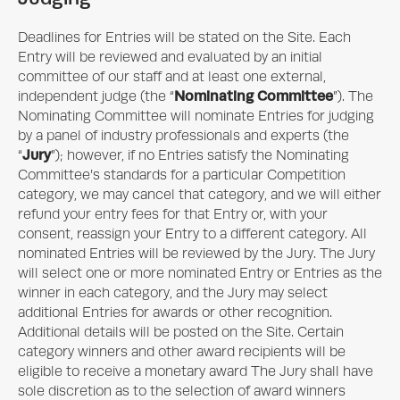
Deadlines for Entries will be stated on the Site. Each
Entry will be reviewed and evaluated by an initial
committee of our staff and at least one external,
Nominating Committee
independent judge (the “
”). The
Nominating Committee will nominate Entries for judging
by a panel of industry professionals and experts (the
Jury
“
”); however, if no Entries satisfy the Nominating
Committee’s standards for a particular Competition
category, we may cancel that category, and we will either
refund your entry fees for that Entry or, with your
consent, reassign your Entry to a different category. All
nominated Entries will be reviewed by the Jury. The Jury
will select one or more nominated Entry or Entries as the
winner in each category, and the Jury may select
additional Entries for awards or other recognition.
Additional details will be posted on the Site. Certain
category winners and other award recipients will be
eligible to receive a monetary award The Jury shall have
sole discretion as to the selection of award winners