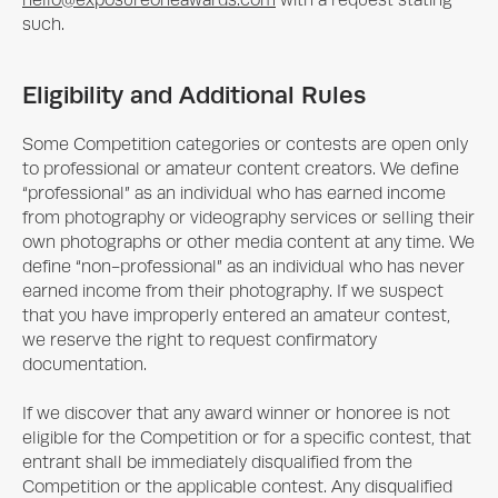
hello@exposureoneawards.com
with a request stating
such.
Eligibility and Additional Rules
Some Competition categories or contests are open only
to professional or amateur content creators. We define
“professional” as an individual who has earned income
from photography or videography services or selling their
own photographs or other media content at any time. We
define “non-professional” as an individual who has never
earned income from their photography. If we suspect
that you have improperly entered an amateur contest,
we reserve the right to request confirmatory
documentation.
If we discover that any award winner or honoree is not
eligible for the Competition or for a specific contest, that
entrant shall be immediately disqualified from the
Competition or the applicable contest. Any disqualified