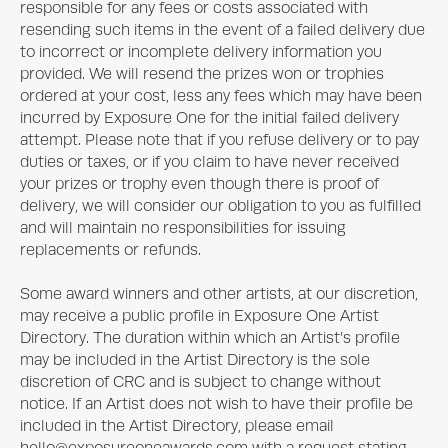
responsible for any fees or costs associated with
resending such items in the event of a failed delivery due
to incorrect or incomplete delivery information you
provided. We will resend the prizes won or trophies
ordered at your cost, less any fees which may have been
incurred by
Exposure One
for the initial failed delivery
attempt. Please note that if you refuse delivery or to pay
duties or taxes, or if you claim to have never received
your prizes or trophy even though there is proof of
delivery, we will consider our obligation to you as fulfilled
and will maintain no responsibilities for issuing
replacements or refunds.
Some award winners and other artists, at our discretion,
may receive a public profile in
Exposure One
Artist
Directory. The duration within which an Artist’s profile
may be included in the Artist Directory is the sole
discretion of CRC and is subject to change without
notice. If an Artist does not wish to have their profile be
included in the Artist Directory, please email