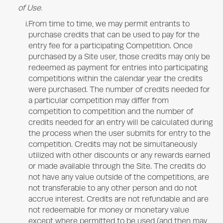
of Use.
i.
From time to time, we may permit entrants to
purchase credits that can be used to pay for the
entry fee for a participating Competition. Once
purchased by a Site user, those credits may only be
redeemed as payment for entries into participating
competitions within the calendar year the credits
were purchased. The number of credits needed for
a particular competition may differ from
competition to competition and the number of
credits needed for an entry will be calculated during
the process when the user submits for entry to the
competition. Credits may not be simultaneously
utilized with other discounts or any rewards earned
or made available through the Site. The credits do
not have any value outside of the competitions, are
not transferable to any other person and do not
accrue interest. Credits are not refundable and are
not redeemable for money or monetary value
except where permitted to be used (and then may