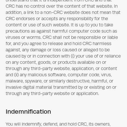
understand that it is independent from CRC and that
CRC has no control over the content of that website. In
addition, a link to a non-CRC website does not mean that
CRC endorses or accepts any responsibility for the
content or use of such website. It is up to you to take
precautions as against harmful computer code such as
viruses or worms. CRC shall not be responsible or liable
for, and you agree to release and hold CRC harmless
against, any damage or loss caused or alleged to be
caused by or in connection with (i) your use of or reliance
on any content, goods, or products available on or
through any third-party website, application, or content
and (ii) any malicious software, computer code, virus,
malware, spyware, or similarly destructive, harmful, or
invasive digital material transmitted by or existing on or
through any third-party website or application.
Indemnification
You will indemnify, defend, and hold CRC, its owners,