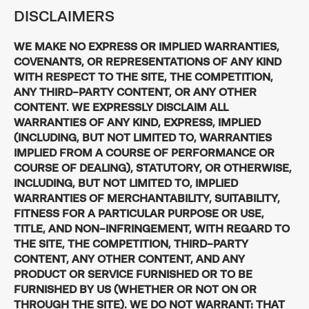
DISCLAIMERS
WE MAKE NO EXPRESS OR IMPLIED WARRANTIES,
COVENANTS, OR REPRESENTATIONS OF ANY KIND
WITH RESPECT TO THE SITE, THE COMPETITION,
ANY THIRD-PARTY CONTENT, OR ANY OTHER
CONTENT. WE EXPRESSLY DISCLAIM ALL
WARRANTIES OF ANY KIND, EXPRESS, IMPLIED
(INCLUDING, BUT NOT LIMITED TO, WARRANTIES
IMPLIED FROM A COURSE OF PERFORMANCE OR
COURSE OF DEALING), STATUTORY, OR OTHERWISE,
INCLUDING, BUT NOT LIMITED TO, IMPLIED
WARRANTIES OF MERCHANTABILITY, SUITABILITY,
FITNESS FOR A PARTICULAR PURPOSE OR USE,
TITLE, AND NON-INFRINGEMENT, WITH REGARD TO
THE SITE, THE COMPETITION, THIRD-PARTY
CONTENT, ANY OTHER CONTENT, AND ANY
PRODUCT OR SERVICE FURNISHED OR TO BE
FURNISHED BY US (WHETHER OR NOT ON OR
THROUGH THE SITE). WE DO NOT WARRANT: THAT