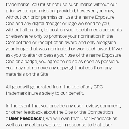
trademarks. You must not use such marks without our
prior written permission; provided, however, you may,
without our prior permission, use the name
Exposure
One
and any digital “badge” or logo we send to you,
without alteration, to post on your social media accounts
or elsewhere only to promote your nomination in the
Competition or receipt of an award and only alongside
your image that was nominated or won such award. If we
ask you to alter or cease your use of the name
Exposure
One
or a badge, you agree to do so as soon as possible.
You may not remove any copyright notices from any
materials on the Site.
All goodwill generated from the use of any CRC
trademark inures solely to our benefit.
In the event that you provide any user review, comment,
or other feedback about the Site or the Competition
User Feedback
(“
”), we will own that User Feedback as
well as any actions we take in response to that User