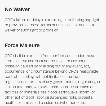
No Waiver
CRC’s failure or delay in exercising or enforcing any right
or provision of these Terms of Use shall not constitute a
waiver of such right or provision.
Force Majeure
CRC shall be excused from performance under these
Terms of Use and shall not be liable for any act or
omission caused by or arising out of any event, act,
occurrence, or circumstance beyond CRC’s reasonable
control, including, without limitation, the laws,
regulations, or orders of any governmental, regulatory, or
judicial authority, war, civil commotion, destruction of
facilities or materials, fire, flood, earthquake, storm (or
other act of God), labor disturbances, riots, protests,
heath epidemics and pandemics (whether or not