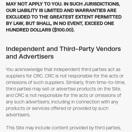
MAY NOT APPLY TO YOU. IN SUCH JURISDICTIONS,
OUR LIABILITY IS LIMITED AND WARRANTIES ARE
EXCLUDED TO THE GREATEST EXTENT PERMITTED
BY LAW, BUT SHALL, IN NO EVENT, EXCEED ONE
HUNDRED DOLLARS ($100.00).
Independent and Third-Party Vendors
and Advertisers
You acknowledge that independent third parties act as
suppliers for CRC. CRC is not responsible for the acts or
omissions of such suppliers. Similarly, from time-to-time,
third parties may sell or advertise products on the Site,
and CRC is not responsible for the acts or omissions of
any such advertisers, including in connection with any
products or services offered or provided by such
advertisers.
This Site may include content provided by third parties,