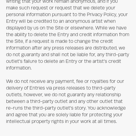
writing that your work remain anonymous, and if you
make such request or request that we delete your
personal information pursuant to the Privacy Policy, your
Entry will be credited to an anonymous artist when
displayed by us on the Site or elsewhere. While we have
the ability to delete the Entry and credit information from
the Site, if a request is made to change the credit
information after any press releases are distributed, we
do not guaranty and shall not be liable for, any third-party
outlet’s failure to delete an Entry or the artist’s credit
information.
We do not receive any payment, fee or royalties for our
delivery of Entries via press releases to third-party
outlets, however, we do not guaranty any relationship
between a third-party outlet and any other outlet that
re-runs the third-party outlet’s story. You acknowledge
and agree that you are solely liable for protecting your
intellectual property rights in your work at all times.