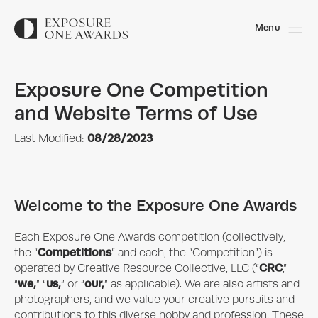
Menu
Exposure One Competition
and Website Terms of Use
08/28/2023
Last Modified:
Welcome to the Exposure One Awards
Each
Exposure One Awards
competition (collectively,
Competitions
the “
” and each, the “Competition”) is
CRC
operated by
Creative Resource Collective, LLC
(“
,”
we,
us,
our,
“
” “
” or “
” as applicable). We are also artists and
photographers, and we value your creative pursuits and
contributions to this diverse hobby and profession. These