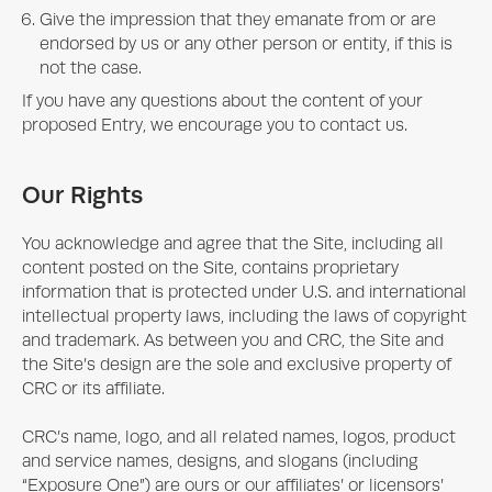
Give the impression that they emanate from or are
endorsed by us or any other person or entity, if this is
not the case.
If you have any questions about the content of your
proposed Entry, we encourage you to contact us.
Our Rights
You acknowledge and agree that the Site, including all
content posted on the Site, contains proprietary
information that is protected under U.S. and international
intellectual property laws, including the laws of copyright
and trademark. As between you and CRC, the Site and
the Site’s design are the sole and exclusive property of
CRC or its affiliate.
CRC’s name, logo, and all related names, logos, product
and service names, designs, and slogans (including
“
Exposure One
”) are ours or our affiliates’ or licensors’