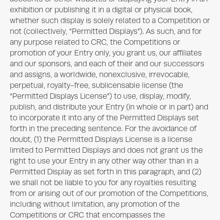
exhibition or publishing it in a digital or physical book,
whether such display is solely related to a Competition or
not (collectively, “Permitted Displays”). As such, and for
any purpose related to CRC, the Competitions or
promotion of your Entry only, you grant us, our affiliates
and our sponsors, and each of their and our successors
and assigns, a worldwide, nonexclusive, irrevocable,
perpetual, royalty-free, sublicensable license (the
“Permitted Displays License”) to use, display, modify,
publish, and distribute your Entry (in whole or in part) and
to incorporate it into any of the Permitted Displays set
forth in the preceding sentence. For the avoidance of
doubt, (1) the Permitted Displays License is a license
limited to Permitted Displays and does not grant us the
right to use your Entry in any other way other than in a
Permitted Display as set forth in this paragraph, and (2)
we shall not be liable to you for any royalties resulting
from or arising out of our promotion of the Competitions,
including without limitation, any promotion of the
Competitions or CRC that encompasses the