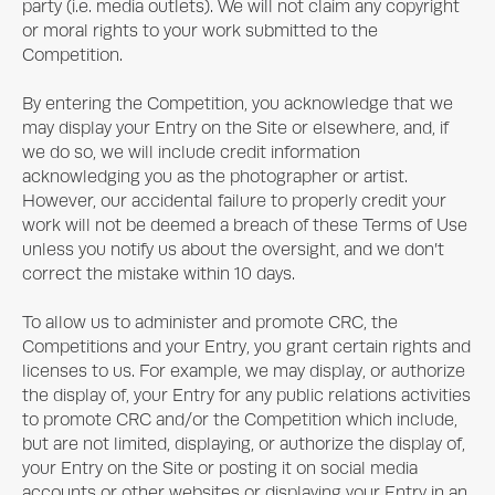
party (i.e. media outlets). We will not claim any copyright
or moral rights to your work submitted to the
Competition.
By entering the Competition, you acknowledge that we
may display your Entry on the Site or elsewhere, and, if
we do so, we will include credit information
acknowledging you as the photographer or artist.
However, our accidental failure to properly credit your
work will not be deemed a breach of these Terms of Use
unless you notify us about the oversight, and we don’t
correct the mistake within 10 days.
To allow us to administer and promote CRC, the
Competitions and your Entry, you grant certain rights and
licenses to us. For example, we may display, or authorize
the display of, your Entry for any public relations activities
to promote CRC and/or the Competition which include,
but are not limited, displaying, or authorize the display of,
your Entry on the Site or posting it on social media
accounts or other websites or displaying your Entry in an