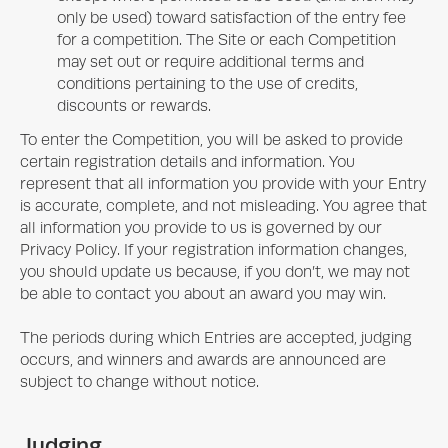
only be used) toward satisfaction of the entry fee
for a competition. The Site or each Competition
may set out or require additional terms and
conditions pertaining to the use of credits,
discounts or rewards.
To enter the Competition, you will be asked to provide
certain registration details and information. You
represent that all information you provide with your Entry
is accurate, complete, and not misleading. You agree that
all information you provide to us is governed by our
Privacy Policy. If your registration information changes,
you should update us because, if you don’t, we may not
be able to contact you about an award you may win.
The periods during which Entries are accepted, judging
occurs, and winners and awards are announced are
subject to change without notice.
Judging