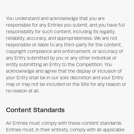
You understand and acknowledge that you are
responsible for any Entries you submit, and you have full
responsibility for such content, including its legality,
reliability, accuracy, and appropriateness. We are not
responsible or liable to any third-party for the content,
copyright compliance and enforcement, or accuracy of
any Entry submitted by you or any other individual or
entity submitting an Entry to the Competition. You
acknowledge and agree that the display or inclusion of
your Entry shall be in our sole discretion and your Entry
may or may not be included on the Site for any reason or
no reason at all.
Content Standards
All Entries must comply with these content standards.
Entries must, in their entirety, comply with all applicable