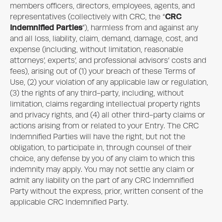
members officers, directors, employees, agents, and
CRC
representatives (collectively with CRC, the “
Indemnified Parties
”), harmless from and against any
and all loss, liability, claim, demand, damage, cost, and
expense (including, without limitation, reasonable
attorneys’, experts’, and professional advisors’ costs and
fees), arising out of (1) your breach of these Terms of
Use, (2) your violation of any applicable law or regulation,
(3) the rights of any third-party, including, without
limitation, claims regarding intellectual property rights
and privacy rights, and (4) all other third-party claims or
actions arising from or related to your Entry. The CRC
Indemnified Parties will have the right, but not the
obligation, to participate in, through counsel of their
choice, any defense by you of any claim to which this
indemnity may apply. You may not settle any claim or
admit any liability on the part of any CRC Indemnified
Party without the express, prior, written consent of the
applicable CRC Indemnified Party.