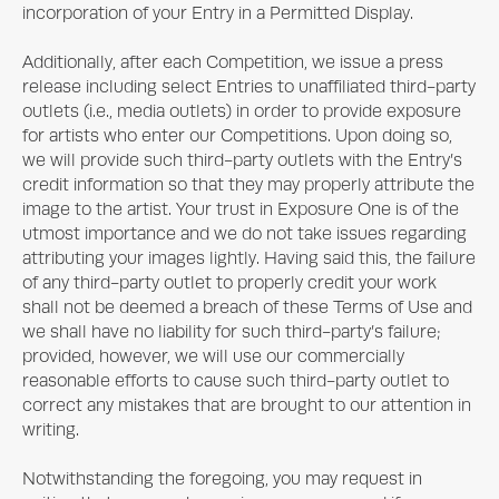
incorporation of your Entry in a Permitted Display.
Additionally, after each Competition, we issue a press
release including select Entries to unaffiliated third-party
outlets (i.e., media outlets) in order to provide exposure
for artists who enter our Competitions. Upon doing so,
we will provide such third-party outlets with the Entry’s
credit information so that they may properly attribute the
image to the artist. Your trust in
Exposure One
is of the
utmost importance and we do not take issues regarding
attributing your images lightly. Having said this, the failure
of any third-party outlet to properly credit your work
shall not be deemed a breach of these Terms of Use and
we shall have no liability for such third-party’s failure;
provided, however, we will use our commercially
reasonable efforts to cause such third-party outlet to
correct any mistakes that are brought to our attention in
writing.
Notwithstanding the foregoing, you may request in