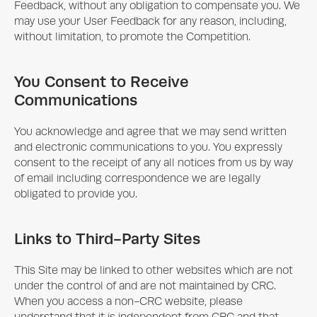
Feedback, without any obligation to compensate you. We
may use your User Feedback for any reason, including,
without limitation, to promote the Competition.
You Consent to Receive
Communications
You acknowledge and agree that we may send written
and electronic communications to you. You expressly
consent to the receipt of any all notices from us by way
of email including correspondence we are legally
obligated to provide you.
Links to Third-Party Sites
This Site may be linked to other websites which are not
under the control of and are not maintained by CRC.
When you access a non-CRC website, please