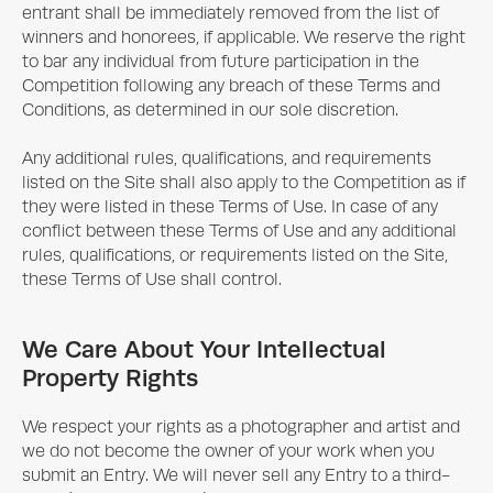
entrant shall be immediately removed from the list of
winners and honorees, if applicable. We reserve the right
to bar any individual from future participation in the
Competition following any breach of these Terms and
Conditions, as determined in our sole discretion.
Any additional rules, qualifications, and requirements
listed on the Site shall also apply to the Competition as if
they were listed in these Terms of Use. In case of any
conflict between these Terms of Use and any additional
rules, qualifications, or requirements listed on the Site,
these Terms of Use shall control.
We Care About Your Intellectual
Property Rights
We respect your rights as a photographer and artist and
we do not become the owner of your work when you
submit an Entry. We will never sell any Entry to a third-