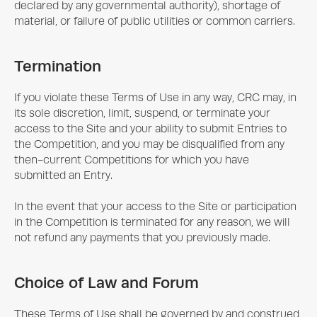
declared by any governmental authority), shortage of
material, or failure of public utilities or common carriers.
Termination
If you violate these Terms of Use in any way, CRC may, in
its sole discretion, limit, suspend, or terminate your
access to the Site and your ability to submit Entries to
the Competition, and you may be disqualified from any
then-current Competitions for which you have
submitted an Entry.
In the event that your access to the Site or participation
in the Competition is terminated for any reason, we will
not refund any payments that you previously made.
Choice of Law and Forum
These Terms of Use shall be governed by and construed