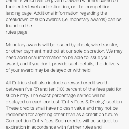
benefits which will be given to award winners based on
their entry level and distinction, on the competition
landing page. Additional information regarding the
breakdown of such awards (i.e. monetary awards) can be
found on the
rules page
.
Monetary awards will be issued by check, wire transfer,
or other payment method, at our sole discretion. We may
need additional information to be able to issue your
award, and if you don’t provide such details, the delivery
of your award may be delayed or withheld.
All Entries shall also include a reward credit worth
between five (5) and ten (10) percent of the fees paid for
such Entry. The exact percentage earned will be
displayed on each contest “Entry Fees & Pricing” section.
These credits shall have no cash value and may not be
redeemed for anything other than as a credit on future
Competition Entry fees. Such credits will be subject to
expiration in accordance with further rules and