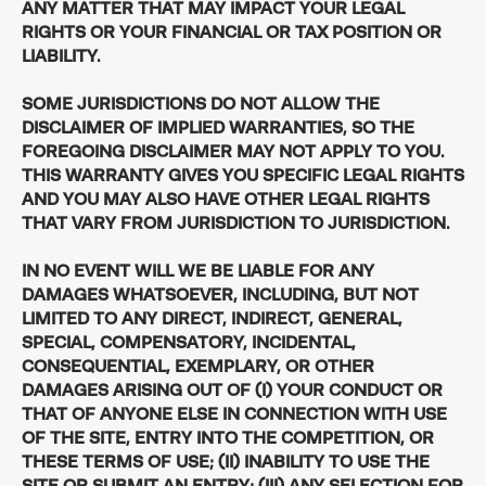
ANY MATTER THAT MAY IMPACT YOUR LEGAL
RIGHTS OR YOUR FINANCIAL OR TAX POSITION OR
LIABILITY.
SOME JURISDICTIONS DO NOT ALLOW THE
DISCLAIMER OF IMPLIED WARRANTIES, SO THE
FOREGOING DISCLAIMER MAY NOT APPLY TO YOU.
THIS WARRANTY GIVES YOU SPECIFIC LEGAL RIGHTS
AND YOU MAY ALSO HAVE OTHER LEGAL RIGHTS
THAT VARY FROM JURISDICTION TO JURISDICTION.
IN NO EVENT WILL WE BE LIABLE FOR ANY
DAMAGES WHATSOEVER, INCLUDING, BUT NOT
LIMITED TO ANY DIRECT, INDIRECT, GENERAL,
SPECIAL, COMPENSATORY, INCIDENTAL,
CONSEQUENTIAL, EXEMPLARY, OR OTHER
DAMAGES ARISING OUT OF (I) YOUR CONDUCT OR
THAT OF ANYONE ELSE IN CONNECTION WITH USE
OF THE SITE, ENTRY INTO THE COMPETITION, OR
THESE TERMS OF USE; (II) INABILITY TO USE THE
SITE OR SUBMIT AN ENTRY; (III) ANY SELECTION FOR