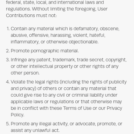
federal, state, local, and international laws and
regulations. Without limiting the foregoing, User
Contributions must not:
Contain any material which is defamatory, obscene,
abusive, offensive, harassing, violent, hateful,
inflammatory, or otherwise objectionable.
Promote pornographic material.
Infringe any patent, trademark, trade secret, copyright,
or other intellectual property or other rights of any
other person.
Violate the legal rights (including the rights of publicity
and privacy) of others or contain any material that
could give rise to any civil or criminal liability under
applicable laws or regulations or that otherwise may
be in conflict with these Terms of Use or our Privacy
Policy.
Promote any illegal activity, or advocate, promote, or
assist any unlawful act.