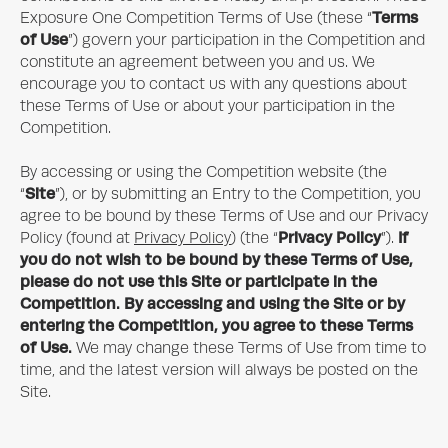
Terms
Exposure One
Competition Terms of Use (these “
of Use
”) govern your participation in the Competition and
constitute an agreement between you and us. We
encourage you to contact us with any questions about
these Terms of Use or about your participation in the
Competition.
By accessing or using the Competition website (the
Site
“
”), or by submitting an Entry to the Competition, you
agree to be bound by these Terms of Use and our Privacy
Privacy Policy
If
Policy (found at
Privacy Policy
) (the “
”).
you do not wish to be bound by these Terms of Use,
please do not use this Site or participate in the
Competition. By accessing and using the Site or by
entering the Competition, you agree to these Terms
of Use.
We may change these Terms of Use from time to
time, and the latest version will always be posted on the
Site.