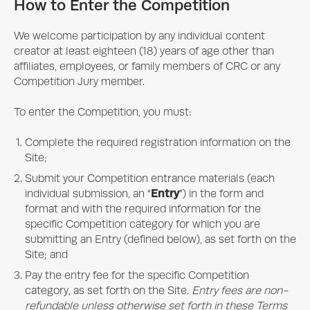
How to Enter the Competition
We welcome participation by any individual content
creator at least eighteen (18) years of age other than
affiliates, employees, or family members of CRC or any
Competition Jury member.
To enter the Competition, you must:
Complete the required registration information on the
Site;
Submit your Competition entrance materials (each
Entry
individual submission, an “
”) in the form and
format and with the required information for the
specific Competition category for which you are
submitting an Entry (defined below), as set forth on the
Site; and
Pay the entry fee for the specific Competition
category, as set forth on the Site.
Entry fees are non-
refundable unless otherwise set forth in these Terms