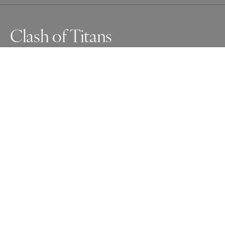
Clash of Titans
Awards
One Shot Photo Contest
2025
Nominee
Wildlife
Non Professional
About Artist