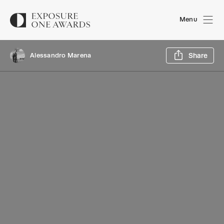
Menu
Sh
Alessandro Marena
Share