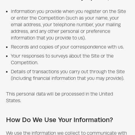
Information you provide when you register on the Site
or enter the Competition (such as your name, your
email address, your telephone number, your mailing
address, and any other personal or preference
information that you provide to us).
Records and copies of your correspondence with us.
Your responses to surveys about the Site or the
Competition.
Details of transactions you carry out through the Site
(including financial information that you may provide).
This personal data will be processed in the United
States.
How Do We Use Your Information?
We use the information we collect to communicate with