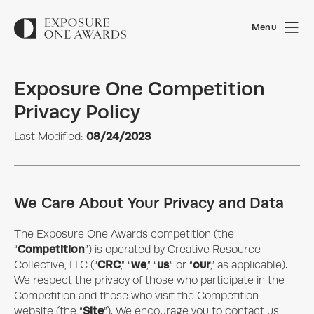
Menu
Exposure One Competition
Privacy Policy
08/24/2023
Last Modified:
We Care About Your Privacy and Data
The
Exposure One Awards
competition (the
Competition
“
”) is operated by Creative Resource
CRC
we
us
our
Collective, LLC (“
,” “
,” “
,” or “
,” as applicable).
We respect the privacy of those who participate in the
Competition and those who visit the Competition
Site
website (the “
”). We encourage you to contact us