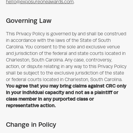
hello@exposureoneawards.com
.
Governing Law
This Privacy Policy is governed by and shall be construed
in accordance with the laws of the State of South
Carolina. You consent to the sole and exclusive venue
and jurisdiction of the federal and state courts located in
Charleston, South Carolina. Any case, controversy,
action, or dispute relating in any way to this Privacy Policy
shall be subject to the exclusive jurisdiction of the state
or federal courts located in Charleston, South Carolina.
You agree that you may bring claims against CRC only
in your individual capacity and not as a plaintiff or
class member in any purported class or
representative action.
Change in Policy