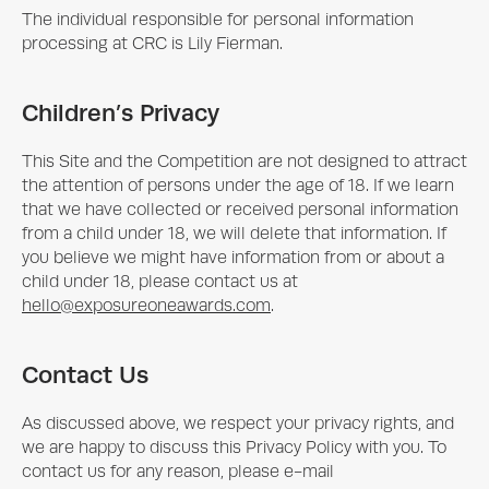
The individual responsible for personal information
processing at CRC is Lily Fierman.
Children’s Privacy
This Site and the Competition are not designed to attract
the attention of persons under the age of 18. If we learn
that we have collected or received personal information
from a child under 18, we will delete that information. If
you believe we might have information from or about a
child under 18, please contact us at
hello@exposureoneawards.com
.
Contact Us
As discussed above, we respect your privacy rights, and
we are happy to discuss this Privacy Policy with you. To
contact us for any reason, please e-mail