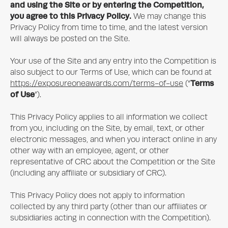
and using the Site or by entering the Competition,
you agree to this Privacy Policy.
We may change this
Privacy Policy from time to time, and the latest version
will always be posted on the Site.
Your use of the Site and any entry into the Competition is
also subject to our Terms of Use, which can be found at
Terms
https://exposureoneawards.com/terms-of-use
(“
of Use
”).
This Privacy Policy applies to all information we collect
from you, including on the Site, by email, text, or other
electronic messages, and when you interact online in any
other way with an employee, agent, or other
representative of CRC about the Competition or the Site
(including any affiliate or subsidiary of CRC).
This Privacy Policy does not apply to information
collected by any third party (other than our affiliates or
subsidiaries acting in connection with the Competition).