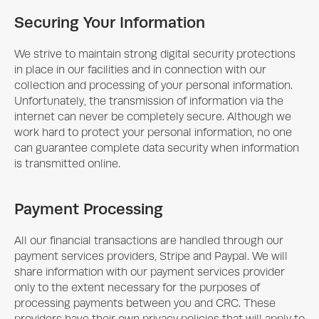
Securing Your Information
We strive to maintain strong digital security protections
in place in our facilities and in connection with our
collection and processing of your personal information.
Unfortunately, the transmission of information via the
internet can never be completely secure. Although we
work hard to protect your personal information, no one
can guarantee complete data security when information
is transmitted online.
Payment Processing
All our financial transactions are handled through our
payment services providers, Stripe and Paypal. We will
share information with our payment services provider
only to the extent necessary for the purposes of
processing payments between you and CRC. These