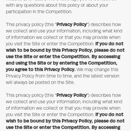
with any questions about this policy or about your
participation in the Competition.
Privacy Policy
This privacy policy (this “
”) describes how
we collect and use your information, including what kind
of information we collect or that you may provide when
If you do not
you visit the Site or enter the Competition.
wish to be bound by this Privacy Policy, please do not
use the Site or enter the Competition. By accessing
and using the Site or by entering the Competition,
you agree to this Privacy Policy.
We may change this
Privacy Policy from time to time, and the latest version
will always be posted on the Site.
Privacy Policy
This privacy policy (this “
”) describes how
we collect and use your information, including what kind
of information we collect or that you may provide when
If you do not
you visit the Site or enter the Competition.
wish to be bound by this Privacy Policy, please do not
use the Site or enter the Competition. By accessing