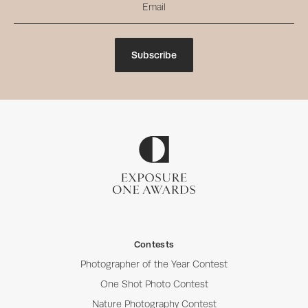
Subscribe
Contests
Photographer of the Year Contest
One Shot Photo Contest
Nature Photography Contest