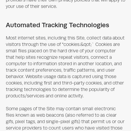
providers have their own privacy policies that will apply to
your use of their service.
Automated Tracking Technologies
Most internet sites, including this Site, collect data about
visitors through the use of "cookies.&qot;` Cookies are
small files placed on the hard drive of your computer
that help sites recognize repeat visitors, connect a
computer to information stored in another location, and
track content preferences, traffic patterns, and user
behavior. Website usage data is captured using those
cookies, including first and third-party cookies, and other
tracking technologies to determine the popularity of
products/services and online activity.
Some pages of the Site may contain small electronic
files known as web beacons (also referred to as clear
gifs, pixel tags, and single-pixel gifs) that permit us or our
service providers to count users who have visited those