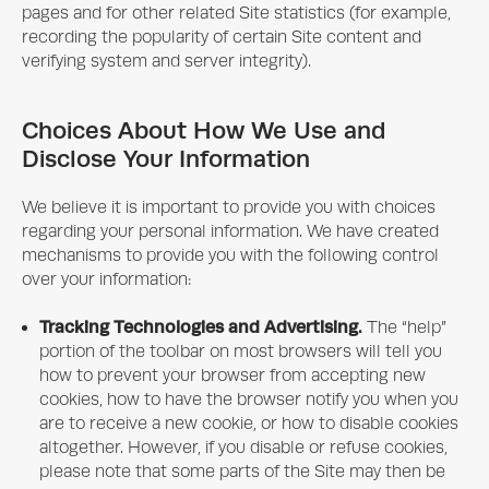
pages and for other related Site statistics (for example,
recording the popularity of certain Site content and
verifying system and server integrity).
Choices About How We Use and
Disclose Your Information
We believe it is important to provide you with choices
regarding your personal information. We have created
mechanisms to provide you with the following control
over your information:
Tracking Technologies and Advertising.
The “help”
portion of the toolbar on most browsers will tell you
how to prevent your browser from accepting new
cookies, how to have the browser notify you when you
are to receive a new cookie, or how to disable cookies
altogether. However, if you disable or refuse cookies,
please note that some parts of the Site may then be