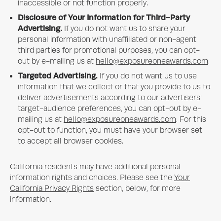
inaccessible or not function properly.
Disclosure of Your Information for Third-Party
Advertising.
If you do not want us to share your
personal information with unaffiliated or non-agent
third parties for promotional purposes, you can opt-
out by e-mailing us at
hello@exposureoneawards.com
.
Targeted Advertising.
If you do not want us to use
information that we collect or that you provide to us to
deliver advertisements according to our advertisers'
target-audience preferences, you can opt-out by e-
mailing us at
hello@exposureoneawards.com
. For this
opt-out to function, you must have your browser set
to accept all browser cookies.
California residents may have additional personal
information rights and choices. Please see the
Your
California Privacy Rights
section, below, for more
information.