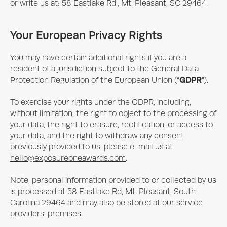
or write us at: 58 Eastlake Rd., Mt. Pleasant, SC 29464.
Your European Privacy Rights
You may have certain additional rights if you are a
resident of a jurisdiction subject to the General Data
GDPR
Protection Regulation of the European Union (“
”).
To exercise your rights under the GDPR, including,
without limitation, the right to object to the processing of
your data, the right to erasure, rectification, or access to
your data, and the right to withdraw any consent
previously provided to us, please e-mail us at
hello@exposureoneawards.com
.
Note, personal information provided to or collected by us
is processed at 58 Eastlake Rd, Mt. Pleasant, South
Carolina 29464 and may also be stored at our service
providers’ premises.