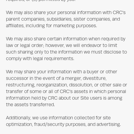
We may also share your personal information with CRC’s
parent companies, subsidiaries, sister companies, and
affiliates, including for marketing purposes.
We may also share certain information when required by
law or legal order; however, we will endeavor to limit
such sharing only to the information we must disclose to
comply with legal requirements.
We may share your information with a buyer or other
successor in the event of a merger, divestiture,
restructuring, reorganization, dissolution, or other sale or
transfer of some or all of CRC’s assets in which personal
information held by CRC about our Site users is among
the assets transferred.
Additionally, we use information collected for site
optimization, fraud/security purposes, and advertising.