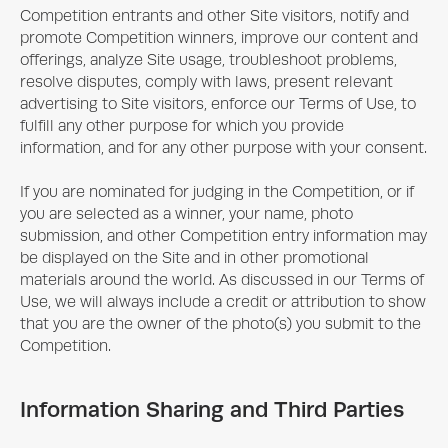
Competition entrants and other Site visitors, notify and
promote Competition winners, improve our content and
offerings, analyze Site usage, troubleshoot problems,
resolve disputes, comply with laws, present relevant
advertising to Site visitors, enforce our Terms of Use, to
fulfill any other purpose for which you provide
information, and for any other purpose with your consent.
If you are nominated for judging in the Competition, or if
you are selected as a winner, your name, photo
submission, and other Competition entry information may
be displayed on the Site and in other promotional
materials around the world. As discussed in our Terms of
Use, we will always include a credit or attribution to show
that you are the owner of the photo(s) you submit to the
Competition.
Information Sharing and Third Parties