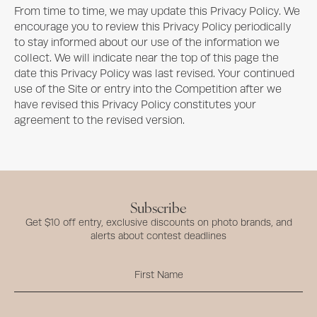
From time to time, we may update this Privacy Policy. We
encourage you to review this Privacy Policy periodically
to stay informed about our use of the information we
collect. We will indicate near the top of this page the
date this Privacy Policy was last revised. Your continued
use of the Site or entry into the Competition after we
have revised this Privacy Policy constitutes your
agreement to the revised version.
Subscribe
Get $10 off entry, exclusive discounts on photo brands, and
alerts about contest deadlines