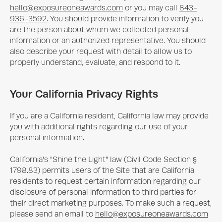
hello@exposureoneawards.com
or you may call
843-
936-3592
. You should provide information to verify you
are the person about whom we collected personal
information or an authorized representative. You should
also describe your request with detail to allow us to
properly understand, evaluate, and respond to it.
Your California Privacy Rights
If you are a California resident, California law may provide
you with additional rights regarding our use of your
personal information.
California's "Shine the Light" law (Civil Code Section §
1798.83) permits users of the Site that are California
residents to request certain information regarding our
disclosure of personal information to third parties for
their direct marketing purposes. To make such a request,
please send an email to
hello@exposureoneawards.com