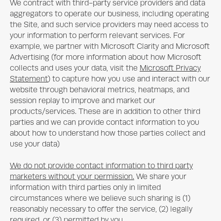
We contract with third-party service providers and data
aggregators to operate our business, including operating
the Site, and such service providers may need access to
your information to perform relevant services. For
example, we partner with Microsoft Clarity and Microsoft
Advertising (for more information about how Microsoft
collects and uses your data, visit the
Microsoft Privacy
Statement
) to capture how you use and interact with our
website through behavioral metrics, heatmaps, and
session replay to improve and market our
products/services. These are in addition to other third
parties and we can provide contact information to you
about how to understand how those parties collect and
use your data)
We do not provide contact information to third party
marketers without your permission.
We share your
information with third parties only in limited
circumstances where we believe such sharing is (1)
reasonably necessary to offer the service, (2) legally
required, or (3) permitted by you.