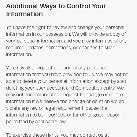
Additional Ways to Control Your
Information
You have the right to review and change your personal
information in our possession. We will provide a copy of
your personal information, and you may inform us of any
required updates, corrections, or changes to such
information.
You may also request deletion of any personal
information that you have provided to us. We may not be
able to delete your personal information except by also
deleting your user account and Competition entry. We
may not accommodate a request to change or delete
information if we believe the change or deletion would
violate any law or legal requirement, cause the
information to be incorrect, or for other good reason
permitted by applicable law.
To exercise these rights, you may contact us at