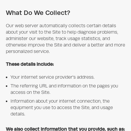
What Do We Collect?
Our web server automatically collects certain details
about your visit to the Site to help diagnose problems,
administer our website, track usage statistics, and
otherwise improve the Site and deliver a better and more
personalized service.
These details include:
Your internet service provider's address.
The referring URL and information on the pages you
access on the Site.
Information about your internet connection, the
equipment you use to access the Site, and usage
details.
We also collect information that you provide, such as: