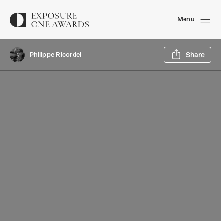
Menu
Sh
Philippe Ricordel
Share