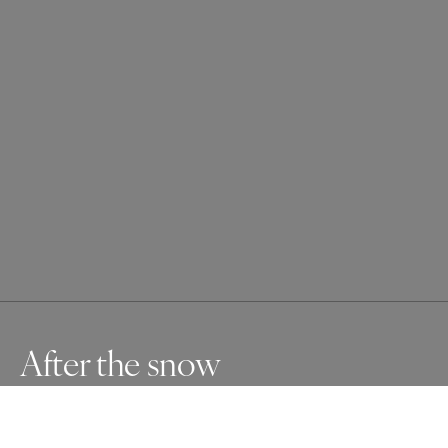
After the snow
Group of trees covered by the snow fallen during the 
night storm at the top of a hill where the sky meet the 