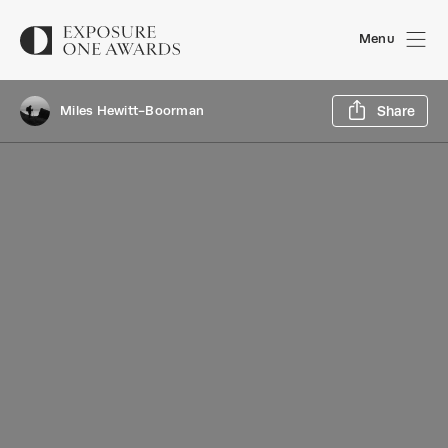
Menu
Sh
Miles Hewitt-Boorman
Share