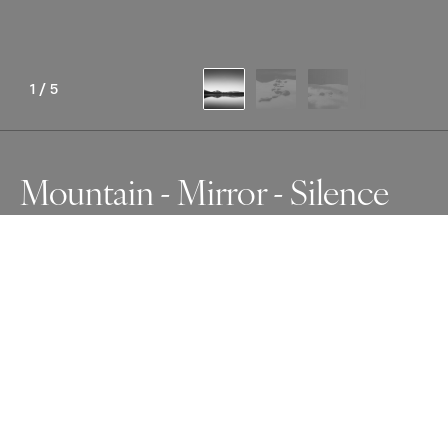
1
/
5
Mountain - Mirror - Silence
Awards
Photographer of the Year Contest
2025
Nominee
Minimalism
Non Professional