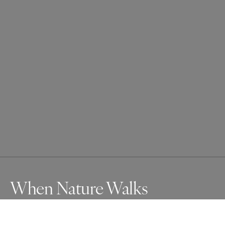
When Nature Walks
A tree walks through cities—roots cracking concrete, 
leaves rustling with warning. Nature has tolerated us, but 