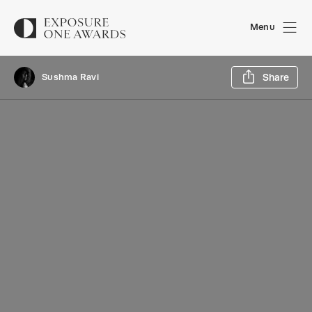
Menu
Sh
Sushma Ravi
Share