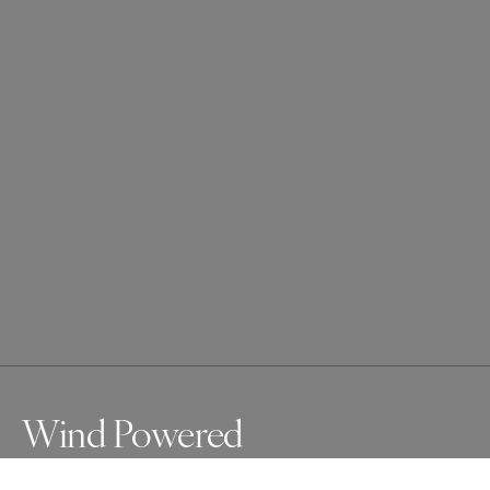
Wind Powered
Taken at Ostsee in the north of Germany