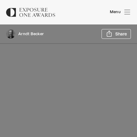
Menu
Sh
Arndt Becker
Share