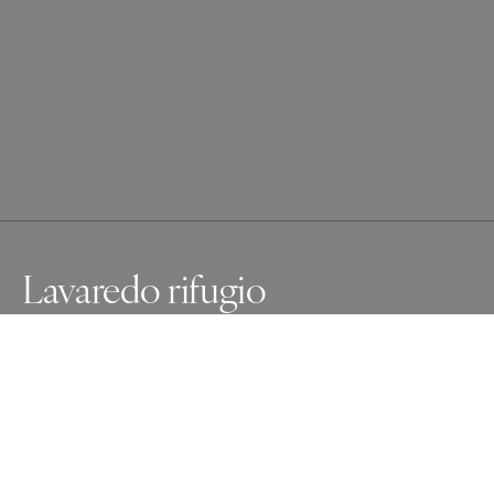
Lavaredo rifugio
You have to look carefully to see the Lavaredo rifugio 
between the towering mountains. So tiny in this 
breathtaking world.