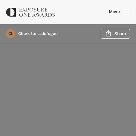
Menu
Sh
Charlotte Ladefoged
Share
CL