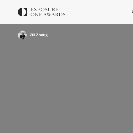
Zili Zhang