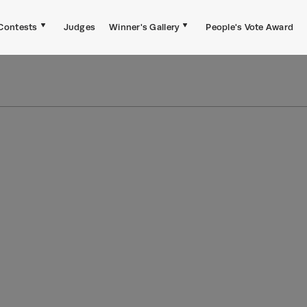
Contests
Judges
Winner's Gallery
People's Vote Award