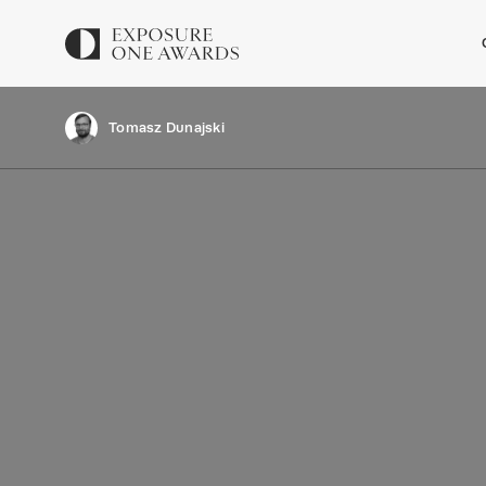
Tomasz Dunajski