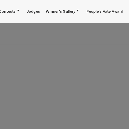
Contests
Judges
Winner's Gallery
People's Vote Award