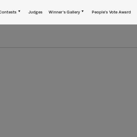
Contests
Judges
Winner's Gallery
People's Vote Award