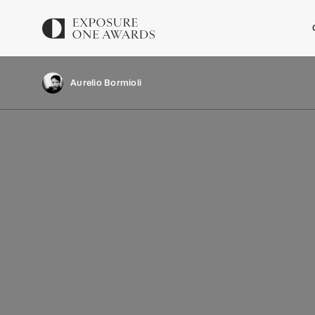
Aurelio Bormioli