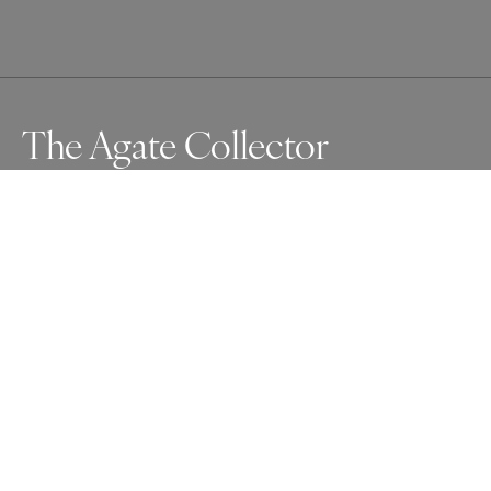
The Agate Collector
Awards
One Shot Photo Contest
2024
Nominee
People
Professional
About Artist