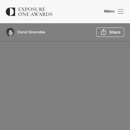
Menu
Sh
Carol Ginandes
Share