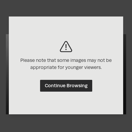
Please note that some images may not be
appropriate for younger viewers.
Continue Browsing