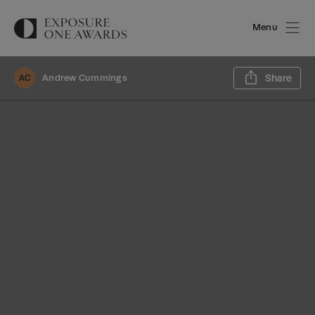
Menu
Sh
Andrew Cummings
Share
AC