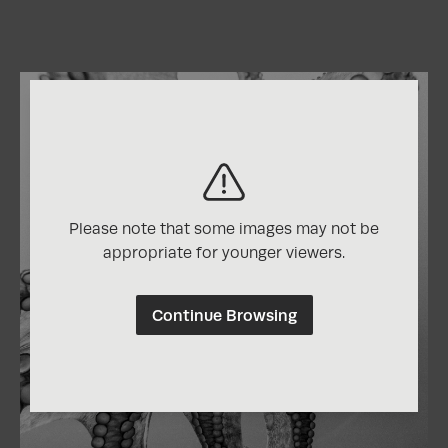
Please note that some images may not be
appropriate for younger viewers.
Continue Browsing