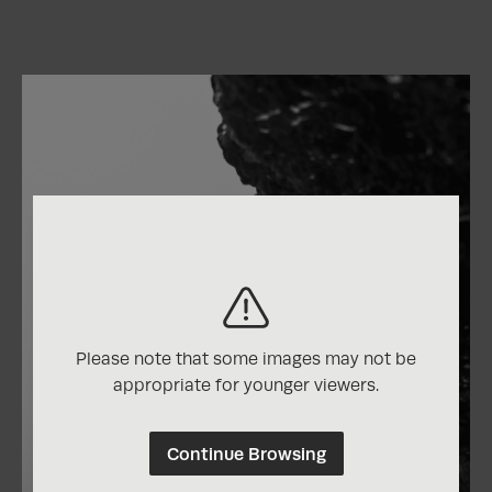
Please note that some images may not be
appropriate for younger viewers.
Continue Browsing