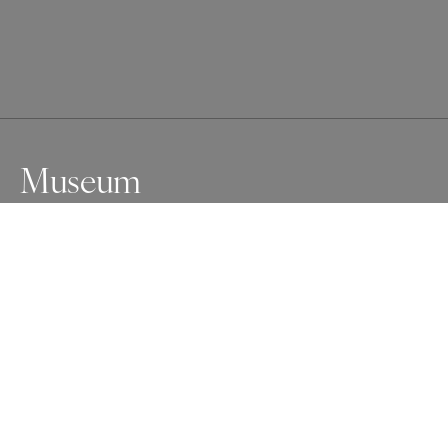
Museum
The architecture of the museum is as impressive as the 
artifacts in the Şanlıurfa Archeology Museum.
Awards
One Shot Photo Contest
2024