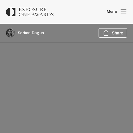
Menu
Sh
Serkan Dogus
Share