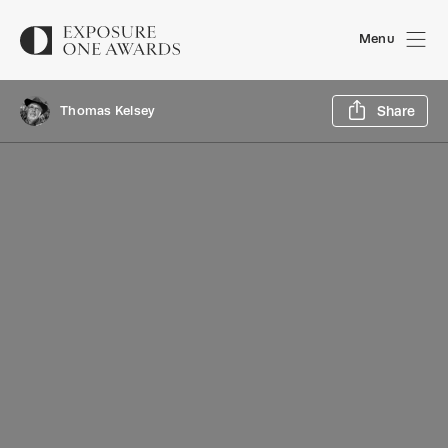
Menu
Sh
Thomas Kelsey
Share