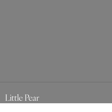
Little Pear