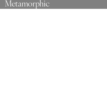
Metamorphic
The beginning stages of metamorphosis as I let go of 
what was and what I thought was meant to be. Today I 
accept that my life and my dreams are suspended like a 
chrysalis while my tears wash down the drain.
Awards
One Shot Photo Contest
2025
Gold
Nude
Non Professional
Honorable Mention
People
Non Professional