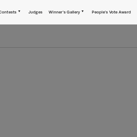
Contests
Judges
Winner's Gallery
People's Vote Award