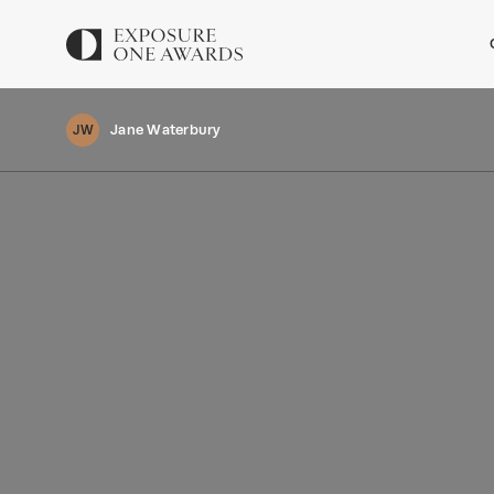
Jane Waterbury
JW