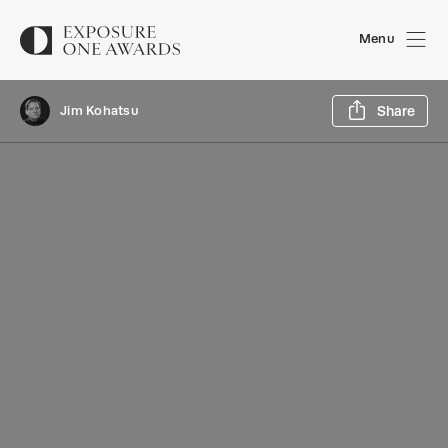
Menu
Sh
Jim Kohatsu
Share