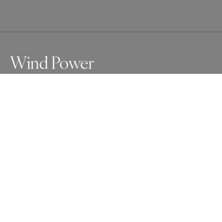
Wind Power
Awards
One Shot Photo Contest
2025
Honorable Mention
Conceptual
Non Professional
About Artist