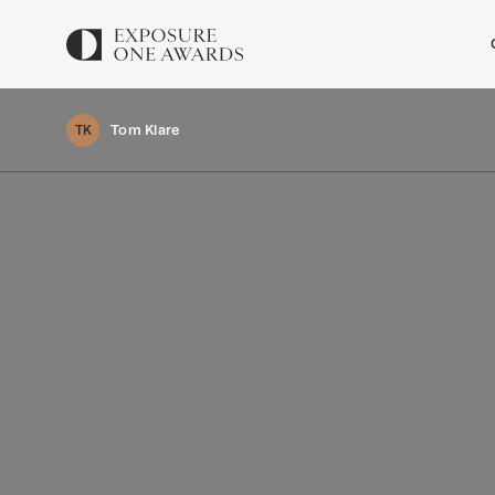
Tom Klare
TK