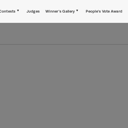
Contests
Judges
Winner's Gallery
People's Vote Award