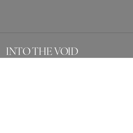
INTO THE VOID
Awards
One Shot Photo Contest
2024
Silver
Architecture
Non Professional