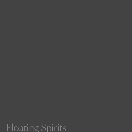
Floating Spirits