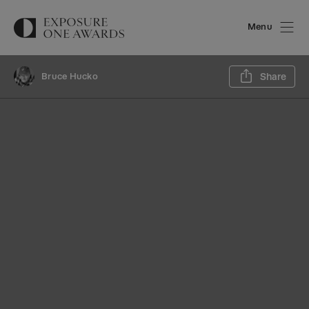
Menu
Sh
Bruce Hucko
Share