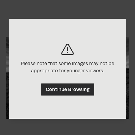
Please note that some images may not be
appropriate for younger viewers.
Continue Browsing