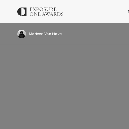
Marleen Van Hove