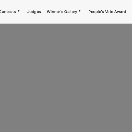
Contests
Judges
Winner's Gallery
People's Vote Award