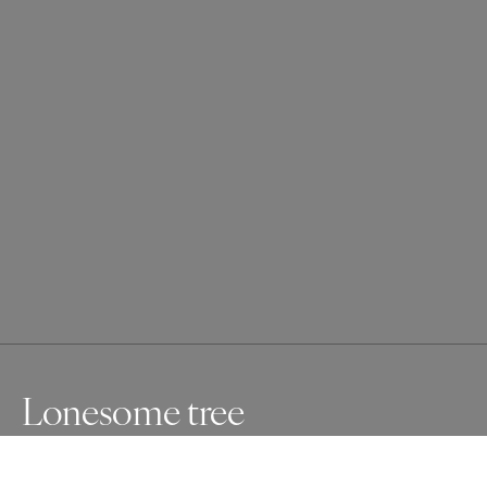
Lonesome tree
This tree is alone on the top of a small hill in the swiss 