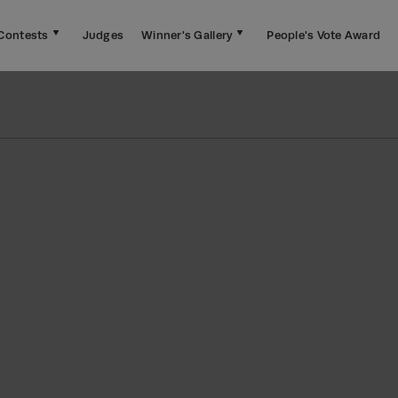
Contests
Judges
Winner's Gallery
People's Vote Award