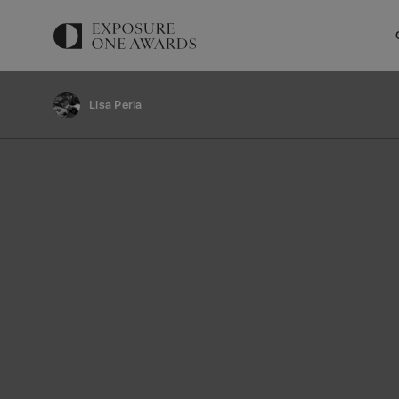
Lisa Perla