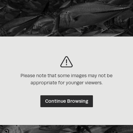
Please note that some images may not be
appropriate for younger viewers.
Continue Browsing