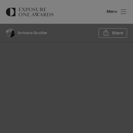
Menu
Sh
Antoine Scuiller
Share