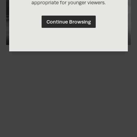
appropriate for younger viewers.
Continue Browsing