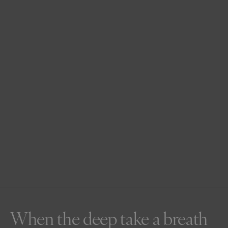
When the deep take a breath