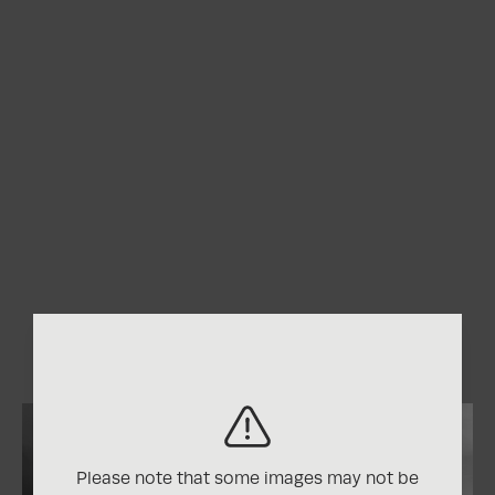
Please note that some images may not be