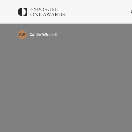
Caitlin Winskill
CW