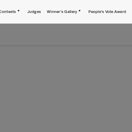
Contests
Judges
Winner's Gallery
People's Vote Award