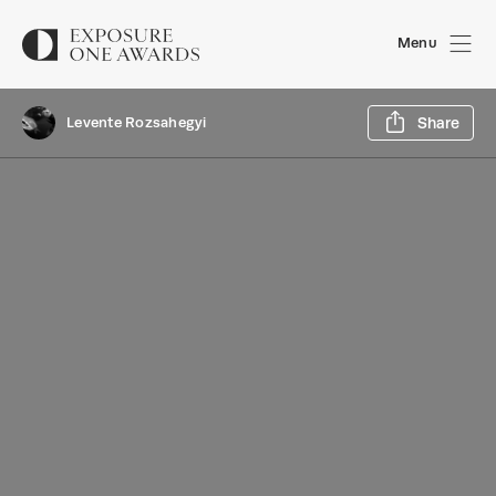
Menu
Sh
Levente Rozsahegyi
Share