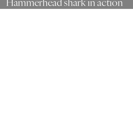
Hammerhead shark in action
Awards
One Shot Photo Contest
2025
Gold
Nature
Non Professional
Honorable Mention
Wildlife
Non Professional
About Artist