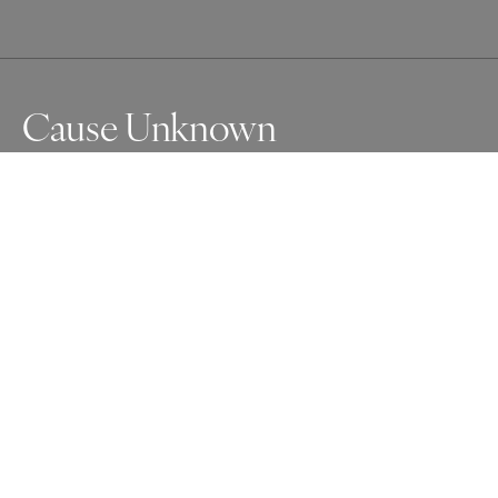
Cause Unknown
Full of steroids and coming down from adrenalin, I am 
covered in ECG electrodes after being released from 
hospital following my 6th allergic reaction for the year - 
cause unknown.
Awards
Photographer of the Year Contest
2024
Silver