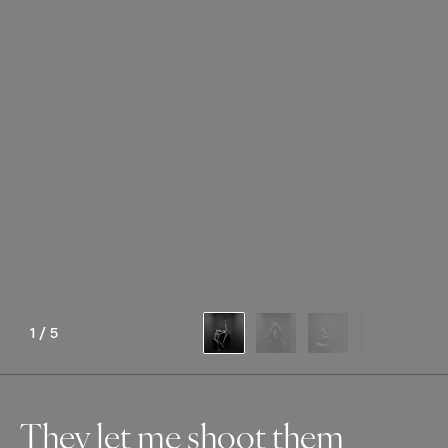
1
/
5
They let me shoot them