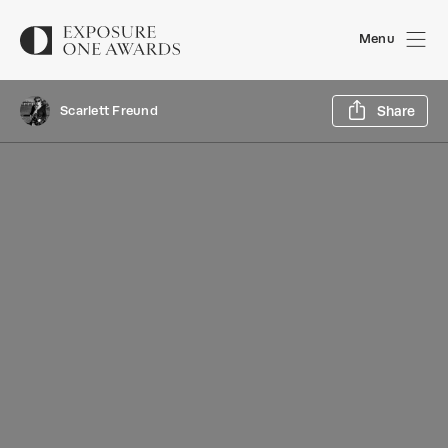
Menu
Sh
Scarlett Freund
Share