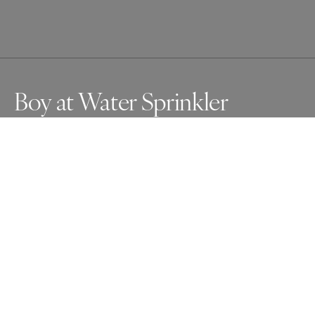
Boy at Water Sprinkler
On a sultry day in Budapest, a young boy cools off by 
jutting his head under a public sprinkler.
Awards
Photographer of the Year Contest
2025
Photographer of the Year
Street
Professional