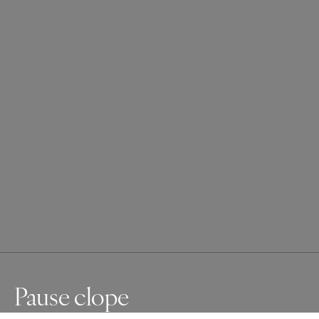
Pause clope