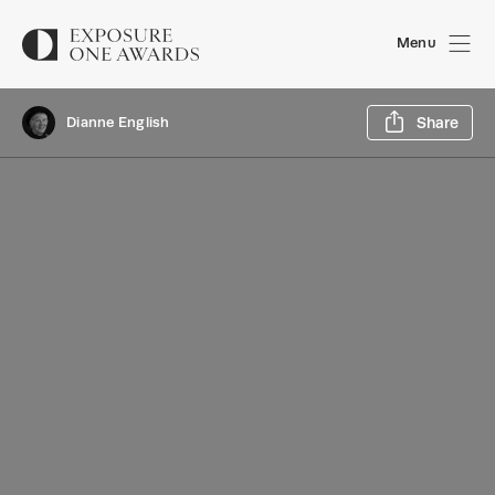
Menu
Sh
Dianne English
Share