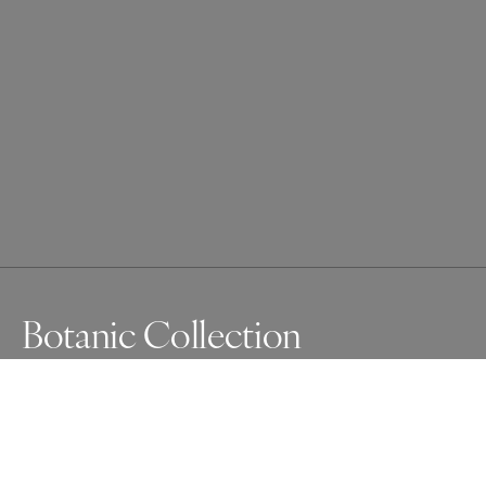
Botanic Collection
I am always fascinated, and drawn to the fine network of 
beauty in the details of a plant in its final stages of life.