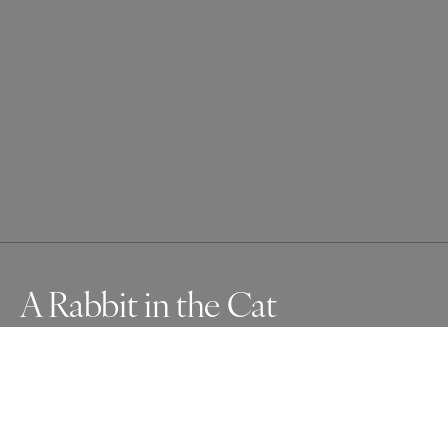
A Rabbit in the Cat
I aimed the camera at my beautiful cat in front of the 
sunny door and pressed the shutter. What I saw later 
was that the door lines, unbeknownst to me, perfectly 
lined up with his ears. But wait! Look at it again! Do you 
see the jack rabbit, too?