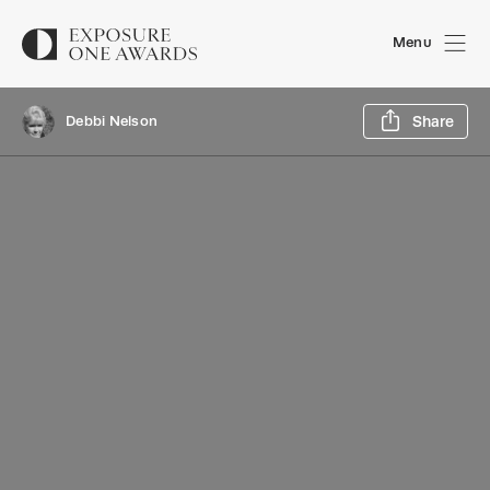
Menu
Sh
Debbi Nelson
Share