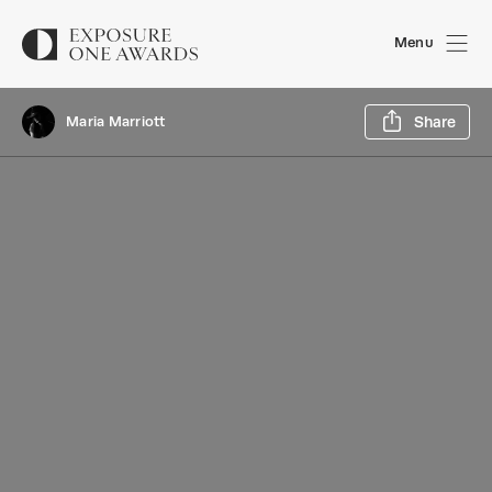
Menu
Sh
Maria Marriott
Share