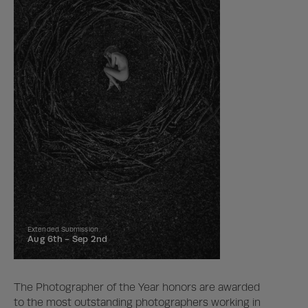
Extended Submission
Aug 6th -
Sep 2nd
The Photographer of the Year honors are awarded
to the most outstanding photographers working in