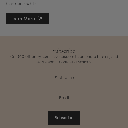
black and white
Photographer of the Year Contest
Learn More
Subscribe
Get $10 off entry, exclusive discounts on photo brands, and
alerts about contest deadlines
Subscribe