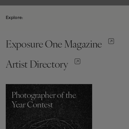
Explore:
Exposure One Magazine
Artist Directory
Photographer of the
Year Contest