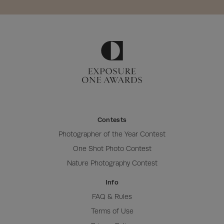
Contests
Photographer of the Year Contest
One Shot Photo Contest
Nature Photography Contest
Info
FAQ & Rules
Terms of Use