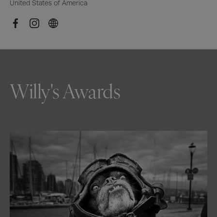
United States of America
Willy's Awards