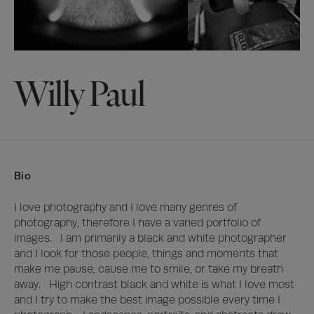
Willy Paul
Bio
I love photography and I love many genres of 
photography, therefore I have a varied portfolio of 
images.   I am primarily a black and white photographer 
and I look for those people, things and moments that 
make me pause, cause me to smile, or take my breath 
away.   High contrast black and white is what I love most 
and I try to make the best image possible every time I 