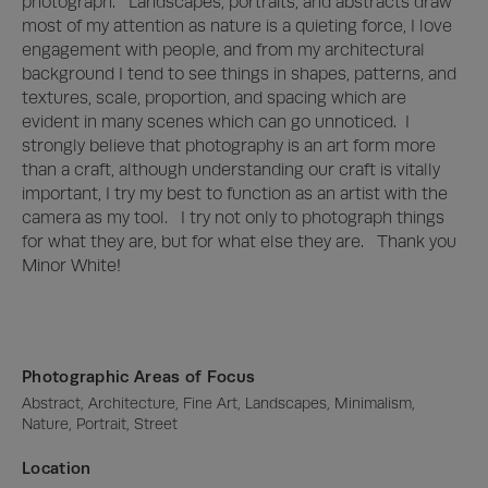
photograph.   Landscapes, portraits, and abstracts draw 
most of my attention as nature is a quieting force, I love 
engagement with people, and from my architectural 
background I tend to see things in shapes, patterns, and 
textures, scale, proportion, and spacing which are 
evident in many scenes which can go unnoticed.  I 
strongly believe that photography is an art form more 
than a craft, although understanding our craft is vitally 
important, I try my best to function as an artist with the 
camera as my tool.   I try not only to photograph things 
for what they are, but for what else they are.   Thank you 
Minor White!
Photographic Areas of Focus
Abstract, Architecture, Fine Art, Landscapes, Minimalism, 
Nature, Portrait, Street
Location