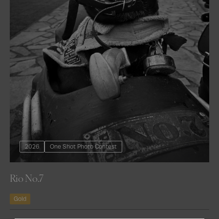
2026
One Shot Photo Contest
Rio No.7
Gold