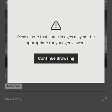
View Entry
Please note that some images may not be
appropriate for younger viewers.
Continue Browsing
2026
One Shot Photo Contest
Fort Rock
Nominee
View Entry