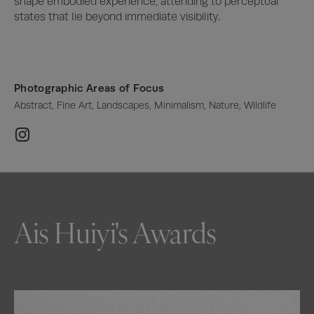
shape embodied experience, attending to perceptual 
states that lie beyond immediate visibility.
Photographic Areas of Focus
Abstract, Fine Art, Landscapes, Minimalism, Nature, Wildlife
Ais Huiyi's Awards