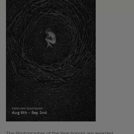
Extended Submission
Aug 6th -
Sep 2nd
The Photographer of the Year honors are awarded