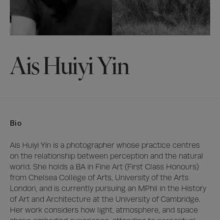
Ais Huiyi Yin
Bio
Ais Huiyi Yin is a photographer whose practice centres 
on the relationship between perception and the natural 
world. She holds a BA in Fine Art (First Class Honours) 
from Chelsea College of Arts, University of the Arts 
London, and is currently pursuing an MPhil in the History 
of Art and Architecture at the University of Cambridge. 
Her work considers how light, atmosphere, and space 