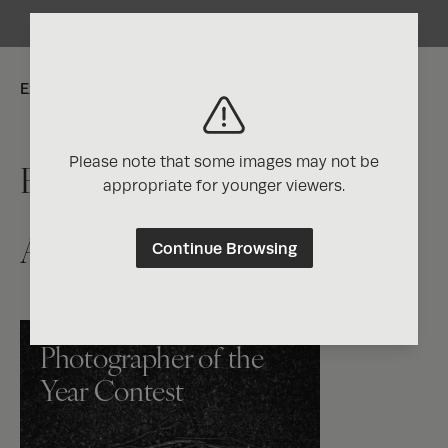
Explore:
Please note that some images may not be
Exposure One Magazine
appropriate for younger viewers.
Artist Directory
Continue Browsing
Photographer of the
Year Contest