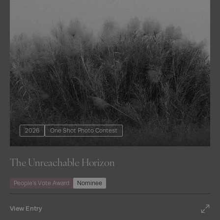
2026
One Shot Photo Contest
The Unreachable Horizon
People’s Vote Award
Nominee
View Entry