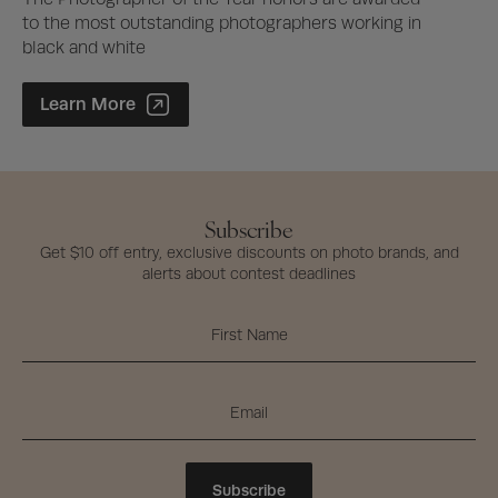
to the most outstanding photographers working in
black and white
Photographer of the Year Contest
Learn More
Subscribe
Get $10 off entry, exclusive discounts on photo brands, and
alerts about contest deadlines
Subscribe