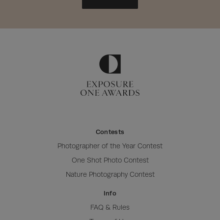
Contests
Photographer of the Year Contest
One Shot Photo Contest
Nature Photography Contest
Info
FAQ & Rules