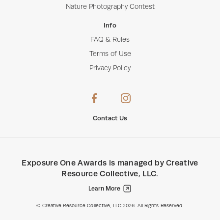
Nature Photography Contest
Info
FAQ & Rules
Terms of Use
Privacy Policy
Contact Us
Exposure One Awards
is managed by
Creative
Resource Collective, LLC
.
Learn More
Creative Resource Collective, LLC.
© Creative Resource Collective, LLC 2026. All Rights Reserved.