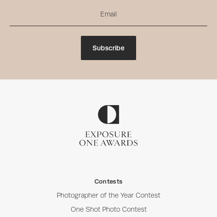
Subscribe
Contests
Photographer of the Year Contest
One Shot Photo Contest