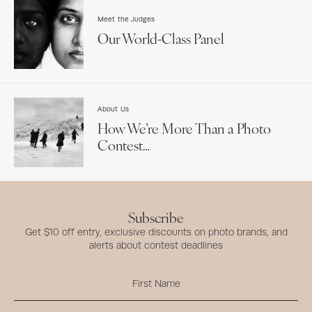
Meet the Judges
Our World-Class Panel
About Us
How We’re More Than a Photo
Contest…
Subscribe
Get $10 off entry, exclusive discounts on photo brands, and
alerts about contest deadlines