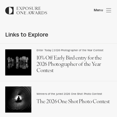
Menu
Links to Explore
Enter Today | 2026 Photographer of the Year Contest
10% Off Early Bird entry for the
2026 Photographer of the Year
Contest
Winners of the juried 2026 One Shot Photo Contest
The 2026 One Shot Photo Contest