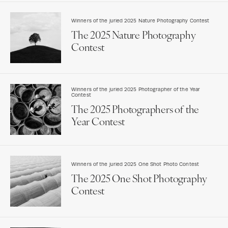
Winners of the juried 2025 Nature Photography Contest
The 2025 Nature Photography
Contest
Winners of the juried 2025 Photographer of the Year
Contest
The 2025 Photographers of the
Year Contest
Winners of the juried 2025 One Shot Photo Contest
The 2025 One Shot Photography
Contest