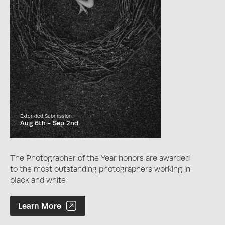
Extended Submission
Aug 6th -
Sep 2nd
The Photographer of the Year honors are awarded
to the most outstanding photographers working in
black and white
Photographer of the Year Contest
Learn More