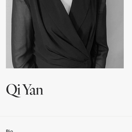
Qi Yan
Bio