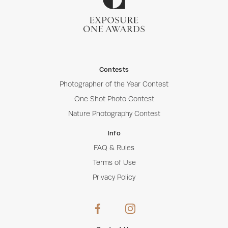
Contests
Photographer of the Year Contest
One Shot Photo Contest
Nature Photography Contest
Info
FAQ & Rules
Terms of Use
Privacy Policy