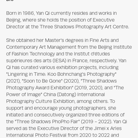
Born in 1986, Yan Qi currently resides and works in 
Beijing, where she holds the position of Executive 
Director at the Three Shadows Photography Art Centre.

She obtained her Master's degrees in Fine Arts and 
Contemporary Art Management from the Beijing Institute 
of Fashion Technology and the Institut d'études 
supérieures des arts (IESA) in France, respectively. Yan 
Qi has curated various exhibition projects, including 
"Lingering in Time: Koo Bohnchang's Photography" 
(2021), "Soon to Be Gone" (2020), "Three Shadows 
Photography Award Exhibition" (2019, 2020), and “The 
Power of Image" China (Datong) International 
Photography Culture Exhibition, among others. To 
support and encourage young photographers, she 
initiated and consecutively organized three editions of 
the "Three Shadows PhoPho Fair" (2019 - 2022). Yan Qi 
served as the Executive Director of the Jimei x Arles 
International Photo Festival from 2020 to 2022 and 