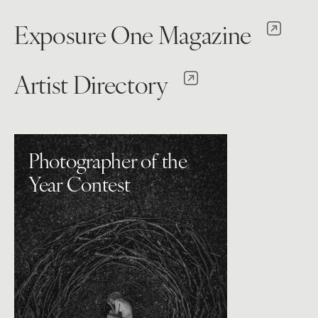
Exposure One Magazine
Artist Directory
Photographer of the
Year Contest