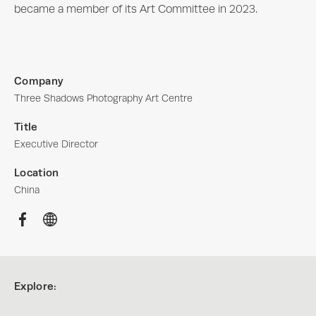
became a member of its Art Committee in 2023.
Company
Three Shadows Photography Art Centre
Title
Executive Director
Location
China
Explore: