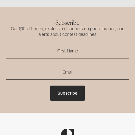
Subscribe
Get $10 off entry, exclusive discounts on photo brands, and
alerts about contest deadlines
Subscribe