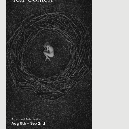
Extended Submission
Aug 6th -
Sep 2nd