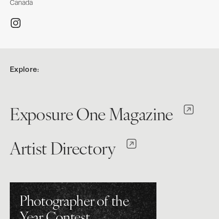
Canada
Explore:
Exposure One Magazine
Artist Directory
Photographer of the
Year Contest