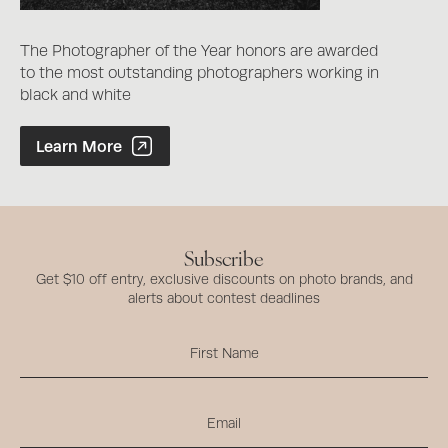
The Photographer of the Year honors are awarded
to the most outstanding photographers working in
black and white
Photographer of the Year Contest
Learn More
Subscribe
Get $10 off entry, exclusive discounts on photo brands, and
alerts about contest deadlines