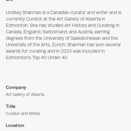
Lindsey Sharman is a Canadian curator and writer and is 
currently Curator at the Art Gallery of Alberta in 
Edmonton. She has studied Art History and Curating in 
Canada, England, Switzerland, and Austria, earning 
degrees from the University of Saskatchewan and the 
University of the Arts, Zurich. Sharman has won several 
awards for curating and in 2023 was included in 
Edmonton’s Top 40 Under 40.
Company
Art Gallery of Alberta
Title
Curator and Writer
Location