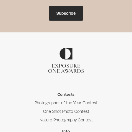
Subscribe
Contests
Photographer of the Year Contest
One Shot Photo Contest
Nature Photography Contest
Info