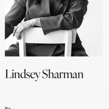
Lindsey Sharman
Bio