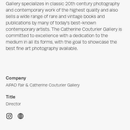
Gallery specializes in classic 20th century photography 
and contemporary work of the highest quality and also 
sells a wide range of rare and vintage books and 
publications by many of today's best-known 
contemporary artists. The Catherine Couturier Gallery is 
committed to excellence with a dedication to the 
medium in all its forms, with the goal to showcase the 
best fine art photography available.
Company
AIPAD Fair & Catherine Couturier Gallery
Title
Director