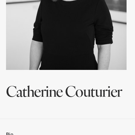
Catherine Couturier
Bio