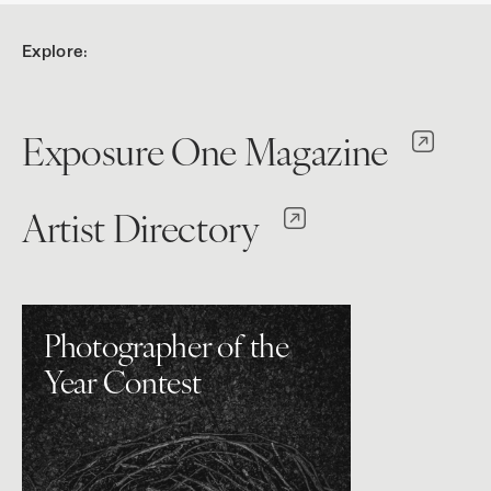
Explore:
Exposure One Magazine
Artist Directory
Photographer of the
Year Contest