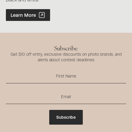
black and white
Photographer of the Year Contest
Learn More
Subscribe
Get $10 off entry, exclusive discounts on photo brands, and
alerts about contest deadlines
Subscribe