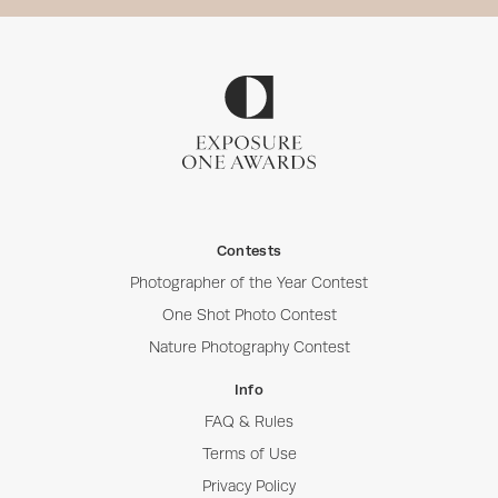
Contests
Photographer of the Year Contest
One Shot Photo Contest
Nature Photography Contest
Info
FAQ & Rules
Terms of Use
Privacy Policy