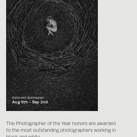
Extended Submission
Aug 6th -
Sep 2nd
The Photographer of the Year honors are awarded
to the most outstanding photographers working in