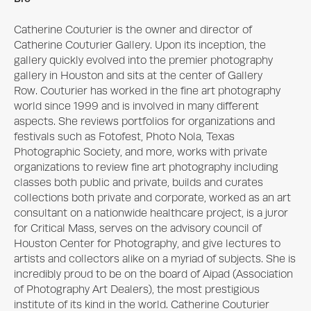
Catherine Couturier is the owner and director of 
Catherine Couturier Gallery. Upon its inception, the 
gallery quickly evolved into the premier photography 
gallery in Houston and sits at the center of Gallery 
Row. Couturier has worked in the fine art photography 
world since 1999 and is involved in many different 
aspects. She reviews portfolios for organizations and 
festivals such as Fotofest, Photo Nola, Texas 
Photographic Society, and more, works with private 
organizations to review fine art photography including 
classes both public and private, builds and curates 
collections both private and corporate, worked as an art 
consultant on a nationwide healthcare project, is a juror 
for Critical Mass, serves on the advisory council of 
Houston Center for Photography, and give lectures to 
artists and collectors alike on a myriad of subjects. She is 
incredibly proud to be on the board of Aipad (Association 
of Photography Art Dealers), the most prestigious 
institute of its kind in the world. Catherine Couturier 