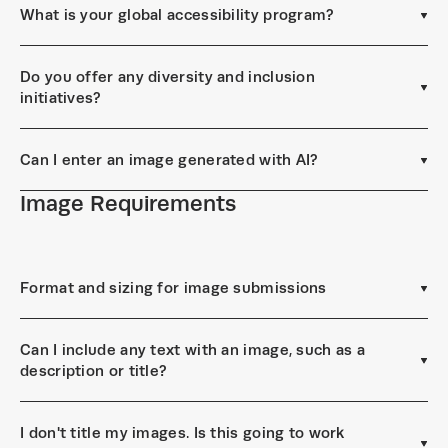
What is your global accessibility program?
Do you offer any diversity and inclusion
initiatives?
Can I enter an image generated with AI?
Image Requirements
Format and sizing for image submissions
Can I include any text with an image, such as a
description or title?
I don't title my images. Is this going to work