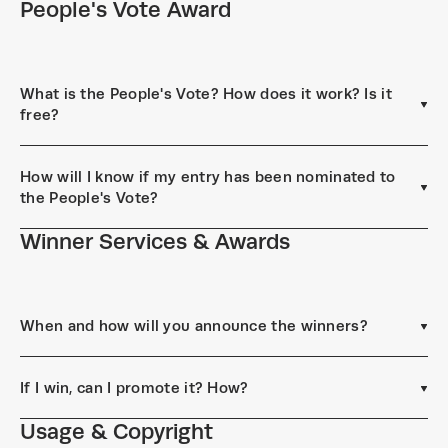
People's Vote Award
What is the People's Vote? How does it work? Is it
free?
How will I know if my entry has been nominated to
the People's Vote?
Winner Services & Awards
When and how will you announce the winners?
If I win, can I promote it? How?
Usage & Copyright