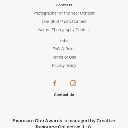
Contests
Photographer of the Year Contest
One Shot Photo Contest
Nature Photography Contest
Info
FAQ & Rules
Terms of Use
Privacy Policy
Contact Us
Exposure One Awards
is managed by
Creative
Resource Collective, LLC
.