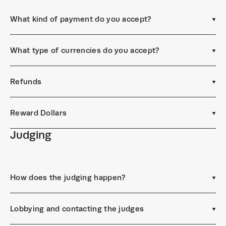
What kind of payment do you accept?
What type of currencies do you accept?
Refunds
Reward Dollars
Judging
How does the judging happen?
Lobbying and contacting the judges