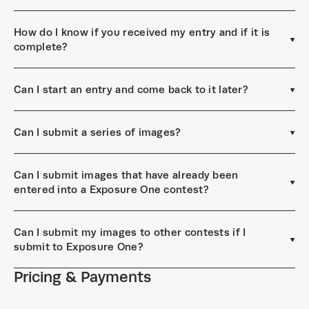
How do I know if you received my entry and if it is
complete?
Can I start an entry and come back to it later?
Can I submit a series of images?
Can I submit images that have already been
entered into a Exposure One contest?
Can I submit my images to other contests if I
submit to Exposure One?
Pricing & Payments