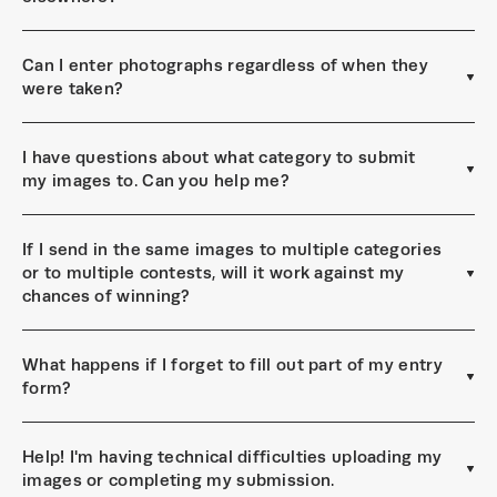
Can I enter photographs regardless of when they
were taken?
I have questions about what category to submit
my images to. Can you help me?
If I send in the same images to multiple categories
or to multiple contests, will it work against my
chances of winning?
What happens if I forget to fill out part of my entry
form?
Help! I'm having technical difficulties uploading my
images or completing my submission.