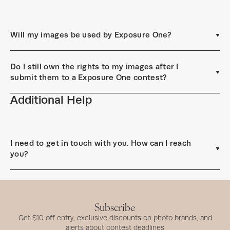
Will my images be used by Exposure One?
Do I still own the rights to my images after I
submit them to a Exposure One contest?
Additional Help
I need to get in touch with you. How can I reach
you?
Subscribe
Get $10 off entry, exclusive discounts on photo brands, and
alerts about contest deadlines