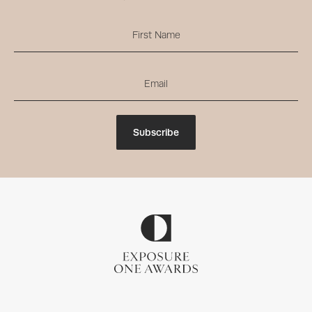
Subscribe