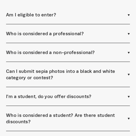
Am I eligible to enter?
Who is considered a professional?
Who is considered a non-professional?
Can I submit sepia photos into a black and white
category or contest?
I'm a student, do you offer discounts?
Who is considered a student? Are there student
discounts?