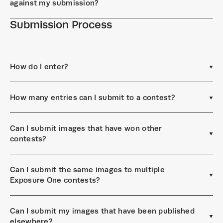
against my submission?
Submission Process
How do I enter?
How many entries can I submit to a contest?
Can I submit images that have won other
contests?
Can I submit the same images to multiple
Exposure One contests?
Can I submit my images that have been published
elsewhere?