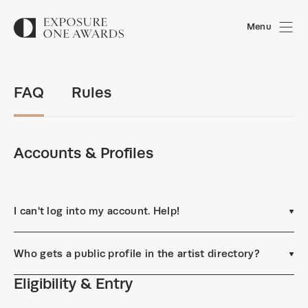
Menu
FAQ
Rules
Accounts & Profiles
I can't log into my account. Help!
Who gets a public profile in the artist directory?
Eligibility & Entry