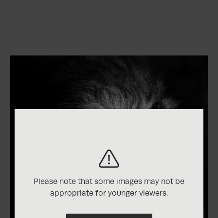
Please note that some images may not be
appropriate for younger viewers.