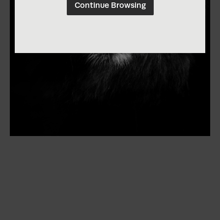
Continue Browsing