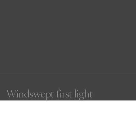
Windswept first light
Side lit as the sun rises, a windswept male lion walks 
proudly in the Serengeti. His main blowing in the breeze, 
his eyes on fire, he cuts a symbol of power over the open 
plains.