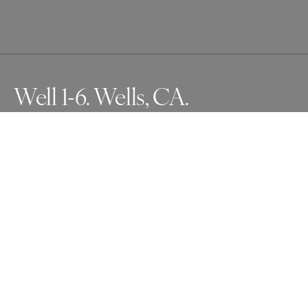
Well 1-6. Wells, CA.
Series, Oculus. Photographs made from with inside Giant 
Redwoods and Sequoias to the canopy above
Awards
One Shot Photo Contest
2025
Nominee
Nature
Professional