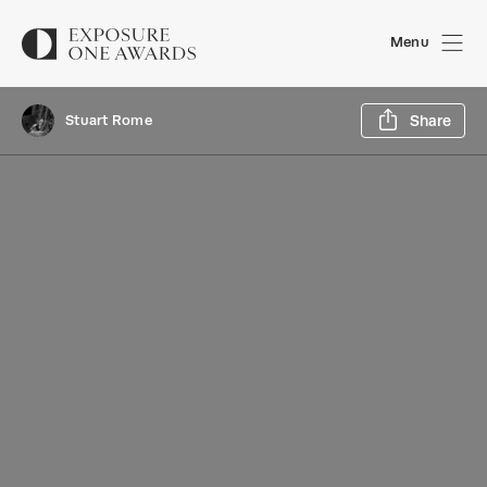
Menu
Sh
Stuart Rome
Share