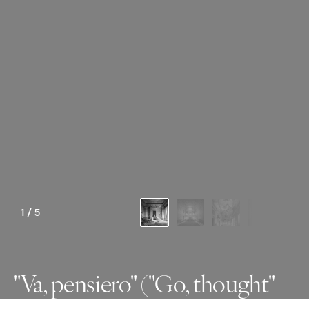
1
/
5
"Va, pensiero" ("Go, thought"