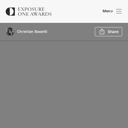
Menu
Sh
Christian Basetti
Share