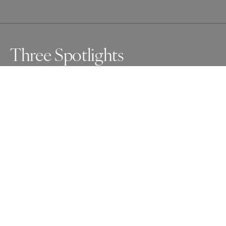
Three Spotlights
I spent four hours for this photo. I hoped to capture 
people in the spotlights, but for the first two hours, the 
lights weren't in the right place.

I walked out of the building, almost gave up.

Instead, I took a short break — and returned.

And then, the scene appeared, just as I had imagined.
Awards
Photographer of the Year Contest
2025