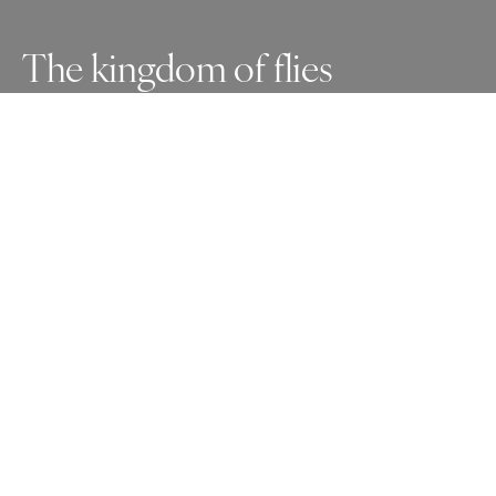
The kingdom of flies
Indifferent to an army enraged by the invasion of his 
territory, this man competes with flies for scraps of food. 
It sounds like a post-apocalyptic scenario, but this is the 
real life of many who survive every day on what others 
throw away and who have no idea that this kingdom of 
flies exists
Awards
One Shot Photo Contest
2025
Silver